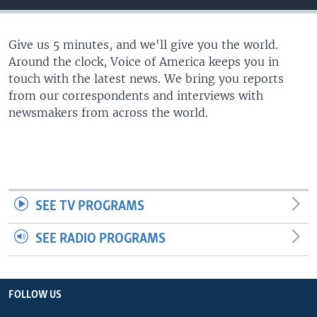
Give us 5 minutes, and we'll give you the world.
Around the clock, Voice of America keeps you in
touch with the latest news. We bring you reports
from our correspondents and interviews with
newsmakers from across the world.
SEE TV PROGRAMS
SEE RADIO PROGRAMS
FOLLOW US