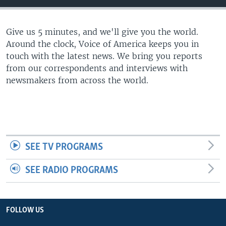
Give us 5 minutes, and we'll give you the world.
Around the clock, Voice of America keeps you in
touch with the latest news. We bring you reports
from our correspondents and interviews with
newsmakers from across the world.
SEE TV PROGRAMS
SEE RADIO PROGRAMS
FOLLOW US