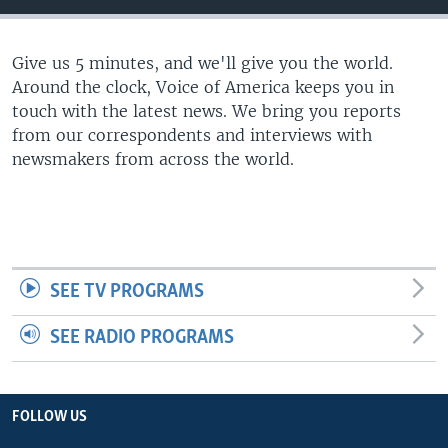
Give us 5 minutes, and we'll give you the world.
Around the clock, Voice of America keeps you in
touch with the latest news. We bring you reports
from our correspondents and interviews with
newsmakers from across the world.
SEE TV PROGRAMS
SEE RADIO PROGRAMS
FOLLOW US