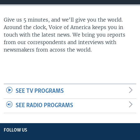
Give us 5 minutes, and we'll give you the world.
Around the clock, Voice of America keeps you in
touch with the latest news. We bring you reports
from our correspondents and interviews with
newsmakers from across the world.
SEE TV PROGRAMS
SEE RADIO PROGRAMS
FOLLOW US