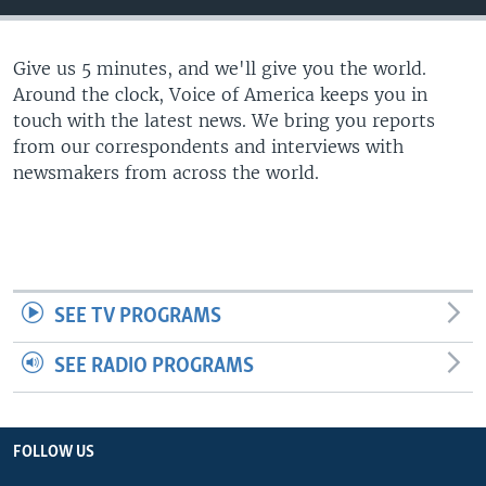
Give us 5 minutes, and we'll give you the world.
Around the clock, Voice of America keeps you in
touch with the latest news. We bring you reports
from our correspondents and interviews with
newsmakers from across the world.
SEE TV PROGRAMS
SEE RADIO PROGRAMS
FOLLOW US