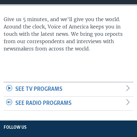
Give us 5 minutes, and we'll give you the world.
Around the clock, Voice of America keeps you in
touch with the latest news. We bring you reports
from our correspondents and interviews with
newsmakers from across the world.
SEE TV PROGRAMS
SEE RADIO PROGRAMS
FOLLOW US