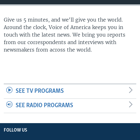
Give us 5 minutes, and we'll give you the world.
Around the clock, Voice of America keeps you in
touch with the latest news. We bring you reports
from our correspondents and interviews with
newsmakers from across the world.
SEE TV PROGRAMS
SEE RADIO PROGRAMS
FOLLOW US