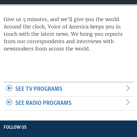
Give us 5 minutes, and we'll give you the world.
Around the clock, Voice of America keeps you in
touch with the latest news. We bring you reports
from our correspondents and interviews with
newsmakers from across the world.
SEE TV PROGRAMS
SEE RADIO PROGRAMS
FOLLOW US