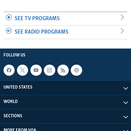
SEE TV PROGRAMS
SEE RADIO PROGRAMS
FOLLOW US
UNITED STATES
WORLD
SECTIONS
MORE FROM VOA