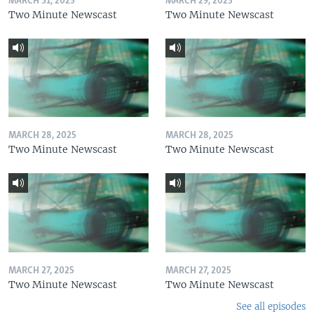
MARCH 31, 2025
MARCH 29, 2025
Two Minute Newscast
Two Minute Newscast
MARCH 28, 2025
MARCH 28, 2025
Two Minute Newscast
Two Minute Newscast
MARCH 27, 2025
MARCH 27, 2025
Two Minute Newscast
Two Minute Newscast
See all episodes