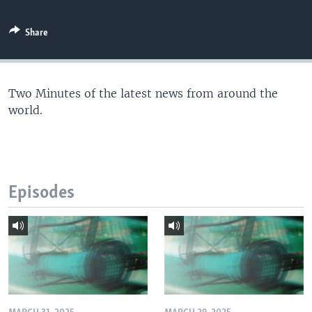
Share
Two Minutes of the latest news from around the
world.
Episodes