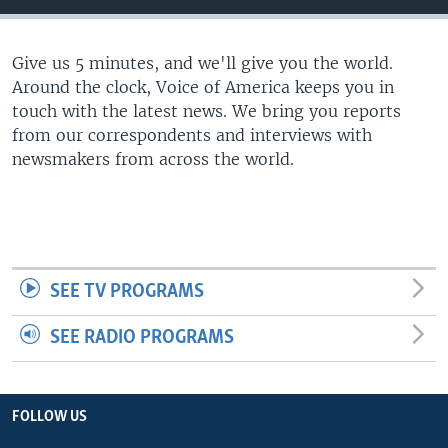
Give us 5 minutes, and we'll give you the world.
Around the clock, Voice of America keeps you in
touch with the latest news. We bring you reports
from our correspondents and interviews with
newsmakers from across the world.
SEE TV PROGRAMS
SEE RADIO PROGRAMS
FOLLOW US