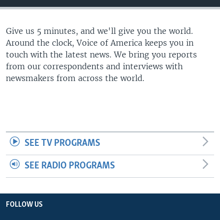
Give us 5 minutes, and we'll give you the world.
Around the clock, Voice of America keeps you in
touch with the latest news. We bring you reports
from our correspondents and interviews with
newsmakers from across the world.
SEE TV PROGRAMS
SEE RADIO PROGRAMS
FOLLOW US