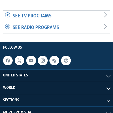
SEE TV PROGRAMS
SEE RADIO PROGRAMS
FOLLOW US
UNITED STATES
WORLD
SECTIONS
MORE FROM VOA