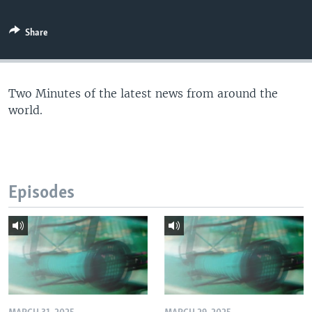
Share
Two Minutes of the latest news from around the
world.
Episodes