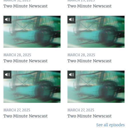
MARCH 31, 2025
MARCH 29, 2025
Two Minute Newscast
Two Minute Newscast
MARCH 28, 2025
MARCH 28, 2025
Two Minute Newscast
Two Minute Newscast
MARCH 27, 2025
MARCH 27, 2025
Two Minute Newscast
Two Minute Newscast
See all episodes