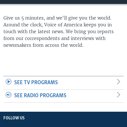
Give us 5 minutes, and we'll give you the world.
Around the clock, Voice of America keeps you in
touch with the latest news. We bring you reports
from our correspondents and interviews with
newsmakers from across the world.
SEE TV PROGRAMS
SEE RADIO PROGRAMS
FOLLOW US