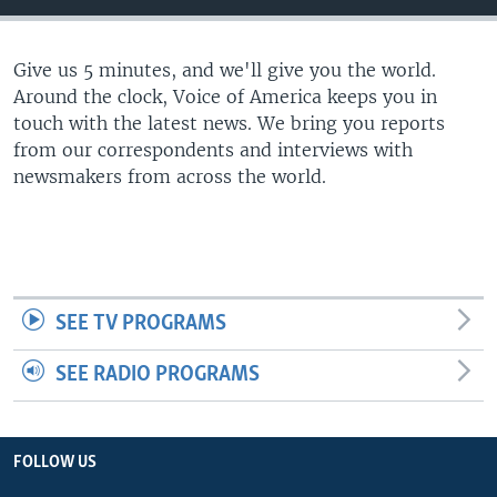
Give us 5 minutes, and we'll give you the world.
Around the clock, Voice of America keeps you in
touch with the latest news. We bring you reports
from our correspondents and interviews with
newsmakers from across the world.
SEE TV PROGRAMS
SEE RADIO PROGRAMS
FOLLOW US