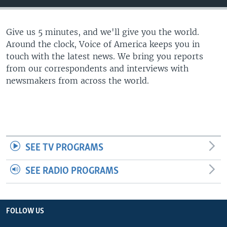
Give us 5 minutes, and we'll give you the world.
Around the clock, Voice of America keeps you in
touch with the latest news. We bring you reports
from our correspondents and interviews with
newsmakers from across the world.
SEE TV PROGRAMS
SEE RADIO PROGRAMS
FOLLOW US