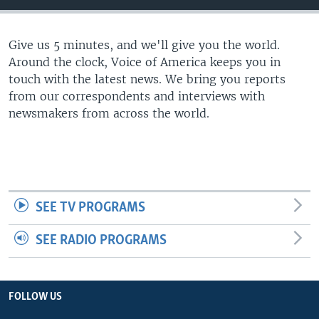
Give us 5 minutes, and we'll give you the world.
Around the clock, Voice of America keeps you in
touch with the latest news. We bring you reports
from our correspondents and interviews with
newsmakers from across the world.
SEE TV PROGRAMS
SEE RADIO PROGRAMS
FOLLOW US