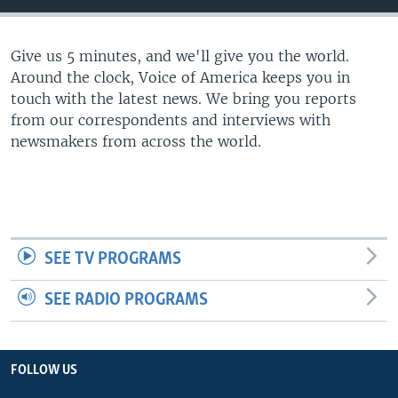
Give us 5 minutes, and we'll give you the world.
Around the clock, Voice of America keeps you in
touch with the latest news. We bring you reports
from our correspondents and interviews with
newsmakers from across the world.
SEE TV PROGRAMS
SEE RADIO PROGRAMS
FOLLOW US