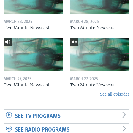
MARCH 28, 2025
MARCH 28, 2025
Two Minute Newscast
Two Minute Newscast
MARCH 27, 2025
MARCH 27, 2025
Two Minute Newscast
Two Minute Newscast
See all episodes
SEE TV PROGRAMS
SEE RADIO PROGRAMS