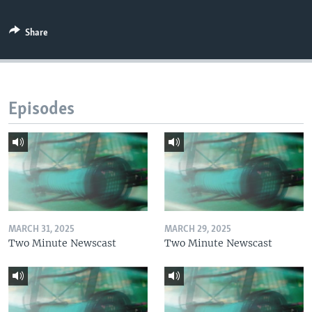
Share
Episodes
MARCH 31, 2025
MARCH 29, 2025
Two Minute Newscast
Two Minute Newscast