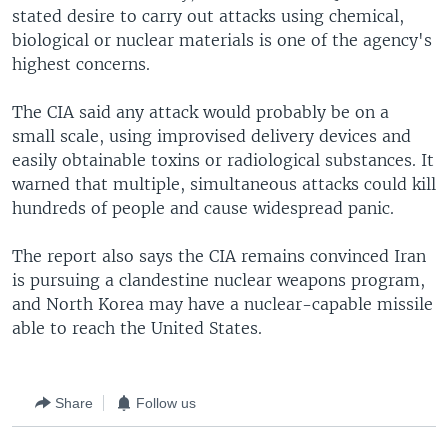
stated desire to carry out attacks using chemical,
biological or nuclear materials is one of the agency's
highest concerns.
The CIA said any attack would probably be on a
small scale, using improvised delivery devices and
easily obtainable toxins or radiological substances. It
warned that multiple, simultaneous attacks could kill
hundreds of people and cause widespread panic.
The report also says the CIA remains convinced Iran
is pursuing a clandestine nuclear weapons program,
and North Korea may have a nuclear-capable missile
able to reach the United States.
Share
Follow us