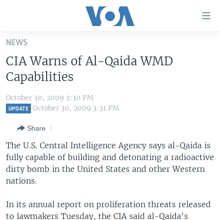
Accessibility
links
Skip
NEWS
to
HOME
CIA Warns of Al-Qaida WMD
main
UNITED STATES
content
Capabilities
Skip
WORLD
U.S. NEWS
to
October 30, 2009 3:30 PM
BROADCAST PROGRAMS
ALL ABOUT AMERICA
AFRICA
main
October 30, 2009 3:31 PM
UPDATE
Navigation
VOA LANGUAGES
THE AMERICAS
Share
Skip
LATEST GLOBAL COVERAGE
EAST ASIA
to
The U.S. Central Intelligence Agency says al-Qaida is
Search
fully capable of building and detonating a radioactive
EUROPE
FOLLOW US
dirty bomb in the United States and other Western
MIDDLE EAST
nations.
SOUTH & CENTRAL ASIA
In its annual report on proliferation threats released
Languages
to lawmakers Tuesday, the CIA said al-Qaida's