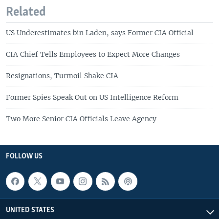
Related
US Underestimates bin Laden, says Former CIA Official
CIA Chief Tells Employees to Expect More Changes
Resignations, Turmoil Shake CIA
Former Spies Speak Out on US Intelligence Reform
Two More Senior CIA Officials Leave Agency
FOLLOW US
UNITED STATES