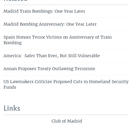
Madrid Train Bombings: One Year Later
Madrid Bombing Anniversary: One Year Later
Spain Honors Terror Victims on Anniversary of Train
Bombing
America: Safer Than Ever, But Still Vulnerable
Annan Proposes Treaty Outlawing Terrorism
US Lawmakers Criticize Proposed Cuts in Homeland Security
Funds
Links
Club of Madrid