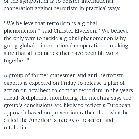
of the symposium is to bolster international
cooperation against terrorism in practical ways.
"We believe that terrorism is a global
phenomenon," said Christer Elverson. "We believe
the only way to tackle a global phenomenon is by
going global - international cooperation - making
sure that all countries that have been hit work
together."
A group of former statesmen and anti-terrorism
experts is expected on Friday to release a plan of
action on how best to combat terrorism in the years
ahead. A diplomat monitoring the meeting says the
group's conclusions are likely to reflect a European
approach based on prevention rather than what he
called the American strategy of reaction and
retaliation.