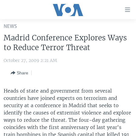
Accessibility
links
Skip
NEWS
to
HOME
Madrid Conference Explores Ways
main
UNITED STATES
content
to Reduce Terror Threat
Skip
WORLD
U.S. NEWS
to
October 27, 2009 2:21 AM
BROADCAST PROGRAMS
ALL ABOUT AMERICA
AFRICA
main
Share
Navigation
VOA LANGUAGES
THE AMERICAS
Skip
LATEST GLOBAL COVERAGE
EAST ASIA
to
Heads of state and government from several
Search
countries have joined experts on terrorism and
EUROPE
FOLLOW US
security at a conference in Madrid that seeks to
MIDDLE EAST
identify the causes of extremist violence and explore
ways to reduce the threat. The four-day gathering
SOUTH & CENTRAL ASIA
coincides with the first anniversary of last year's
Languages
train bombings in the Spanish capital that killed 191