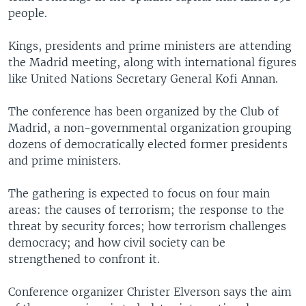
people.
Kings, presidents and prime ministers are attending
the Madrid meeting, along with international figures
like United Nations Secretary General Kofi Annan.
The conference has been organized by the Club of
Madrid, a non-governmental organization grouping
dozens of democratically elected former presidents
and prime ministers.
The gathering is expected to focus on four main
areas: the causes of terrorism; the response to the
threat by security forces; how terrorism challenges
democracy; and how civil society can be
strengthened to confront it.
Conference organizer Christer Elverson says the aim