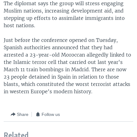
The diplomat says the group will stress engaging
Muslim nations, increasing development aid, and
stepping up efforts to assimilate immigrants into
host nations.
Just before the conference opened on Tuesday,
Spanish authorities announced that they had
arrested a 23-year-old Moroccan allegedly linked to
the Islamic terror cell that carried out last year's
March 11 train bombings in Madrid. There are now
23 people detained in Spain in relation to those
blasts, which constituted the worst terrorist attacks
in western Europe's modern history.
Share
Follow us
Related