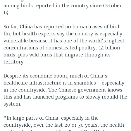
among birds reported in the country since October
14.
So far, China has reported no human cases of bird
flu, but health experts say the country is especially
vulnerable because it has one of the world's highest
concentrations of domesticated poultry: 14 billion
birds, plus wild birds that migrate through its
territory.
Despite its economic boom, much of China's
healthcare infrastructure is in shambles - especially
in the countryside. The Chinese government knows
this and has launched programs to slowly rebuild the
system.
"In large parts of China, especially in the
countryside, over the last 20 or 30 years, the health