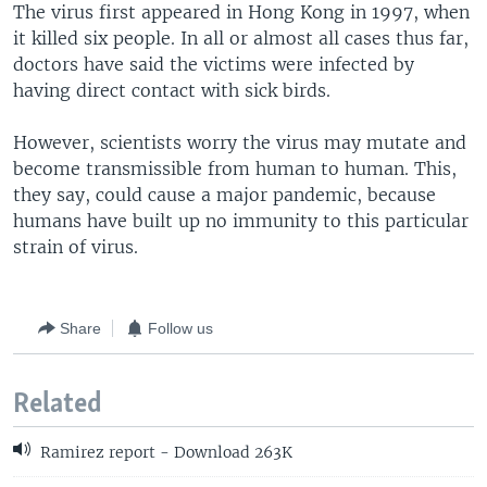
The virus first appeared in Hong Kong in 1997, when
it killed six people. In all or almost all cases thus far,
doctors have said the victims were infected by
having direct contact with sick birds.
However, scientists worry the virus may mutate and
become transmissible from human to human. This,
they say, could cause a major pandemic, because
humans have built up no immunity to this particular
strain of virus.
Share
Follow us
Related
Ramirez report - Download 263K