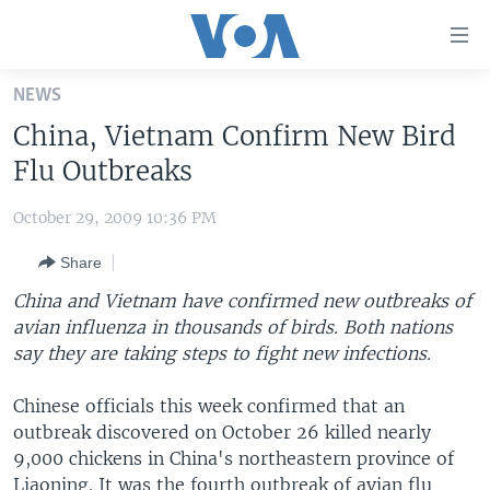
Accessibility
links
Skip
NEWS
to
HOME
China, Vietnam Confirm New Bird
main
UNITED STATES
content
Flu Outbreaks
Skip
WORLD
U.S. NEWS
to
October 29, 2009 10:36 PM
BROADCAST PROGRAMS
ALL ABOUT AMERICA
AFRICA
main
Share
Navigation
VOA LANGUAGES
THE AMERICAS
Skip
China and Vietnam have confirmed new outbreaks of
LATEST GLOBAL COVERAGE
EAST ASIA
to
avian influenza in thousands of birds. Both nations
Search
say they are taking steps to fight new infections.
EUROPE
FOLLOW US
MIDDLE EAST
Chinese officials this week confirmed that an
outbreak discovered on October 26 killed nearly
SOUTH & CENTRAL ASIA
9,000 chickens in China's northeastern province of
Languages
Liaoning. It was the fourth outbreak of avian flu