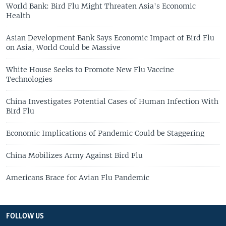
World Bank: Bird Flu Might Threaten Asia's Economic
Health
Asian Development Bank Says Economic Impact of Bird Flu
on Asia, World Could be Massive
White House Seeks to Promote New Flu Vaccine
Technologies
China Investigates Potential Cases of Human Infection With
Bird Flu
Economic Implications of Pandemic Could be Staggering
China Mobilizes Army Against Bird Flu
Americans Brace for Avian Flu Pandemic
FOLLOW US