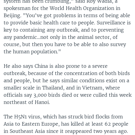
system has been crumbling," said Roy Wadia, a
spokesman for the World Health Organization in
Beijing. "You've got problems in terms of being able
to provide basic health care to people. Surveillance is
key to containing any outbreak, and to preventing
any pandemic…not only in the animal sector, of
course, but then you have to be able to also survey
the human population."
He also says China is also prone to a severe
outbreak, because of the concentration of both birds
and people, but he says similar conditions exist on a
smaller scale in Thailand, and in Vietnam, where
officials say 3,000 birds died or were culled this week
northeast of Hanoi.
The H5N1 virus, which has struck bird flocks from
Asia to Eastern Europe, has killed at least 62 people
in Southeast Asia since it reappeared two years ago.