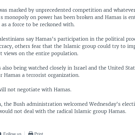
 was marked by unprecedented competition and whatever 
h's monopoly on power has been broken and Hamas is en
a as a force to be reckoned with.
estinians say Hamas's participation in the political pro
racy, others fear that the Islamic group could try to im
t views on the entire population.
s also being watched closely in Israel and the United Stat
 Hamas a terrorist organization.
 will not negotiate with Hamas.
, the Bush administration welcomed Wednesday's electi
would not deal with the radical Islamic group Hamas.
Follow us
Print