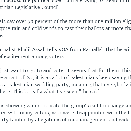
m across the political spectrum are vying for seats in t
inian Legislative Council.
ials say over 70 percent of the more than one million elig
pite rain and cold winds to cast their ballots at more th
ns.
urnalist Khalil Assali tells VOA from Ramallah that he wi
of excitement among voters.
just want to go to and vote. It seems that for them, thi
e a part of. So, it is as a lot of Palestinians keep saying 
s a Palestinian wedding party, meaning that everybody i
here. This is really what I've seen," he said.
s showing would indicate the group's call for change a
ated with many voters, who were disappointed with the l
party tainted by allegations of mismanagement and wide