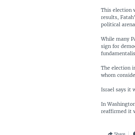
This election
results, Fata
political aren
While many Pal
sign for democ
fundamentalis
The election i
whom consider
Israel says it
In Washington
reaffirmed it 
Share