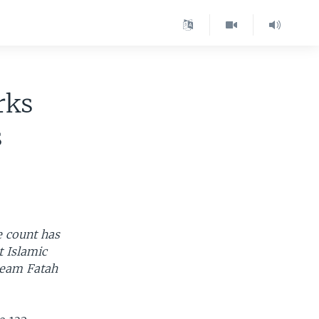
rks
s
e count has
t Islamic
ream Fatah