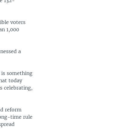
he 132-
ible voters
an 1,000
tnessed a
s is something
that today
s celebrating,
nd reform
ong-time rule
spread