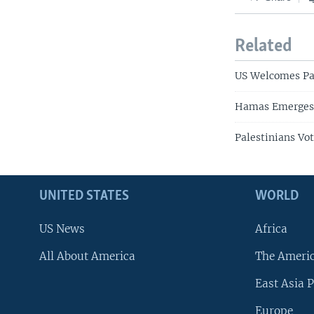
Related
US Welcomes Pal
Hamas Emerges a
Palestinians Vo
UNITED STATES
WORLD
US News
Africa
All About America
The Ameri
East Asia P
Europe