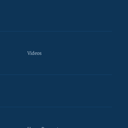
Videos