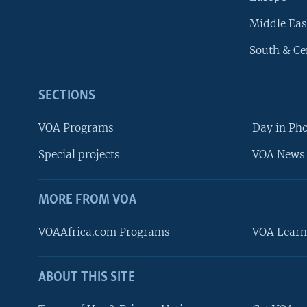
Middle Eas
South & Ce
SECTIONS
VOA Programs
Day in Ph
Special projects
VOA News 
MORE FROM VOA
VOAAfrica.com Programs
VOA Learn
ABOUT THIS SITE
FOLLOW US