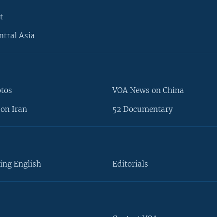
t
ntral Asia
otos
VOA News on China
on Iran
52 Documentary
ing English
Editorials