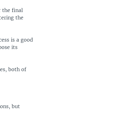
the final
tering the
cess is a good
pose its
es, both of
ons, but