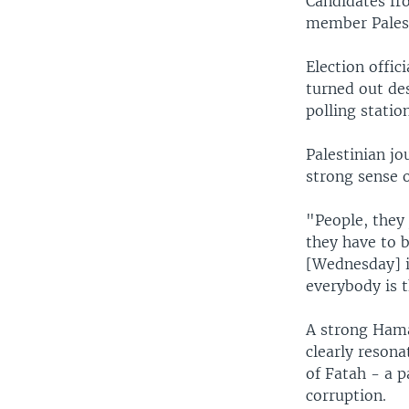
Candidates fro
member Palest
Election offic
turned out des
polling statio
Palestinian jo
strong sense 
"People, they 
they have to b
[Wednesday] i
everybody is t
A strong Hama
clearly reson
of Fatah - a 
corruption.