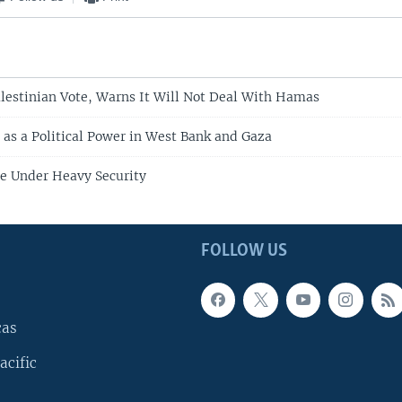
estinian Vote, Warns It Will Not Deal With Hamas
s a Political Power in West Bank and Gaza
te Under Heavy Security
FOLLOW US
cas
acific