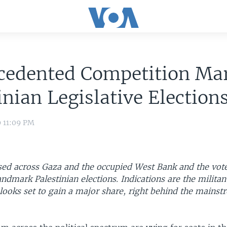
cedented Competition Ma
inian Legislative Election
9 11:09 PM
osed across Gaza and the occupied West Bank and the vot
andmark Palestinian elections. Indications are the militan
ooks set to gain a major share, right behind the mainst