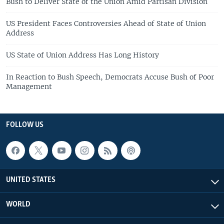
Bush to Deliver State of the Union Amid Partisan Division
US President Faces Controversies Ahead of State of Union
Address
US State of Union Address Has Long History
In Reaction to Bush Speech, Democrats Accuse Bush of Poor
Management
FOLLOW US
UNITED STATES
WORLD