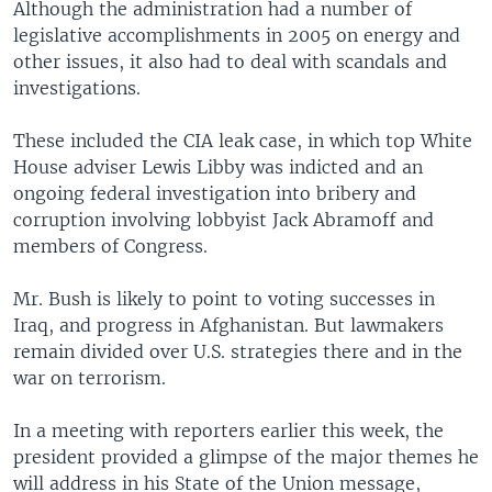
Although the administration had a number of
legislative accomplishments in 2005 on energy and
other issues, it also had to deal with scandals and
investigations.
These included the CIA leak case, in which top White
House adviser Lewis Libby was indicted and an
ongoing federal investigation into bribery and
corruption involving lobbyist Jack Abramoff and
members of Congress.
Mr. Bush is likely to point to voting successes in
Iraq, and progress in Afghanistan. But lawmakers
remain divided over U.S. strategies there and in the
war on terrorism.
In a meeting with reporters earlier this week, the
president provided a glimpse of the major themes he
will address in his State of the Union message,