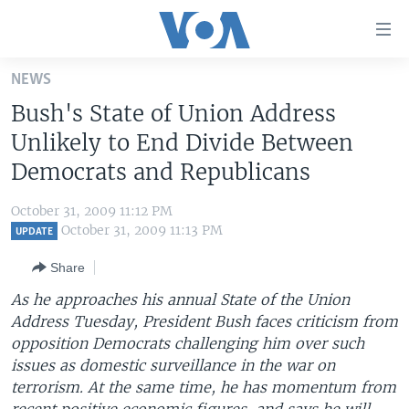
Accessibility
links
Skip
NEWS
to
HOME
Bush's State of Union Address
main
UNITED STATES
content
Unlikely to End Divide Between
Skip
WORLD
U.S. NEWS
Democrats and Republicans
to
BROADCAST PROGRAMS
ALL ABOUT AMERICA
AFRICA
main
October 31, 2009 11:12 PM
Navigation
VOA LANGUAGES
THE AMERICAS
October 31, 2009 11:13 PM
UPDATE
Skip
LATEST GLOBAL COVERAGE
EAST ASIA
to
Share
Search
EUROPE
As he approaches his annual State of the Union
FOLLOW US
Address Tuesday, President Bush faces criticism from
MIDDLE EAST
opposition Democrats challenging him over such
SOUTH & CENTRAL ASIA
issues as domestic surveillance in the war on
terrorism. At the same time, he has momentum from
Languages