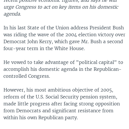
recent positive economic figures, and says he will
urge Congress to act on key items on his domestic
agenda.
In his last State of the Union address President Bush
was riding the wave of the 2004 election victory over
Democrat John Kerry, which gave Mr. Bush a second
four-year term in the White House.
He vowed to take advantage of "political capital" to
accomplish his domestic agenda in the Republican-
controlled Congress.
However, his most ambitious objective of 2005,
reform of the U.S. Social Security pension system,
made little progress after facing strong opposition
from Democrats and significant resistance from
within his own Republican party.