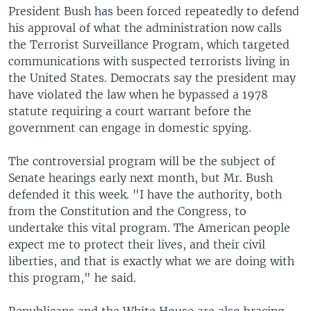
President Bush has been forced repeatedly to defend
his approval of what the administration now calls
the Terrorist Surveillance Program, which targeted
communications with suspected terrorists living in
the United States. Democrats say the president may
have violated the law when he bypassed a 1978
statute requiring a court warrant before the
government can engage in domestic spying.
The controversial program will be the subject of
Senate hearings early next month, but Mr. Bush
defended it this week. "I have the authority, both
from the Constitution and the Congress, to
undertake this vital program. The American people
expect me to protect their lives, and their civil
liberties, and that is exactly what we are doing with
this program," he said.