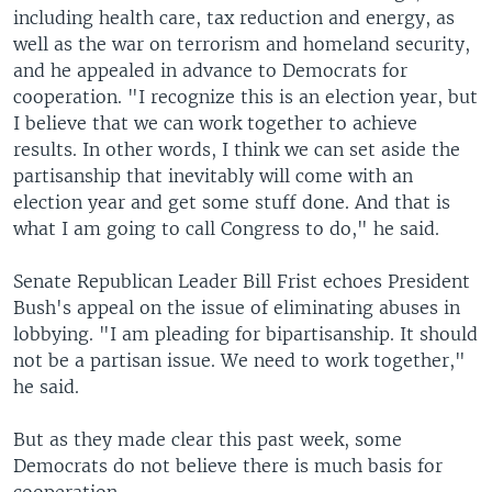
including health care, tax reduction and energy, as
well as the war on terrorism and homeland security,
and he appealed in advance to Democrats for
cooperation. "I recognize this is an election year, but
I believe that we can work together to achieve
results. In other words, I think we can set aside the
partisanship that inevitably will come with an
election year and get some stuff done. And that is
what I am going to call Congress to do," he said.
Senate Republican Leader Bill Frist echoes President
Bush's appeal on the issue of eliminating abuses in
lobbying. "I am pleading for bipartisanship. It should
not be a partisan issue. We need to work together,"
he said.
But as they made clear this past week, some
Democrats do not believe there is much basis for