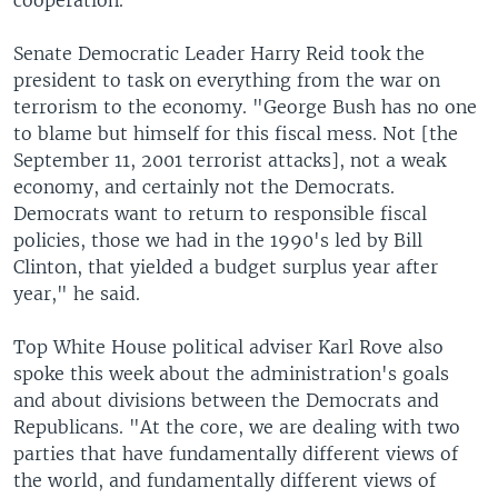
cooperation.
Senate Democratic Leader Harry Reid took the
president to task on everything from the war on
terrorism to the economy. "George Bush has no one
to blame but himself for this fiscal mess. Not [the
September 11, 2001 terrorist attacks], not a weak
economy, and certainly not the Democrats.
Democrats want to return to responsible fiscal
policies, those we had in the 1990's led by Bill
Clinton, that yielded a budget surplus year after
year," he said.
Top White House political adviser Karl Rove also
spoke this week about the administration's goals
and about divisions between the Democrats and
Republicans. "At the core, we are dealing with two
parties that have fundamentally different views of
the world, and fundamentally different views of