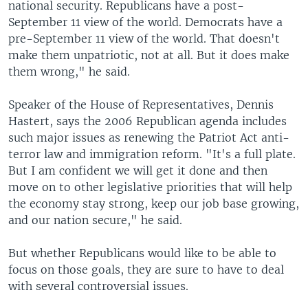
national security. Republicans have a post-
September 11 view of the world. Democrats have a
pre-September 11 view of the world. That doesn't
make them unpatriotic, not at all. But it does make
them wrong," he said.
Speaker of the House of Representatives, Dennis
Hastert, says the 2006 Republican agenda includes
such major issues as renewing the Patriot Act anti-
terror law and immigration reform. "It's a full plate.
But I am confident we will get it done and then
move on to other legislative priorities that will help
the economy stay strong, keep our job base growing,
and our nation secure," he said.
But whether Republicans would like to be able to
focus on those goals, they are sure to have to deal
with several controversial issues.