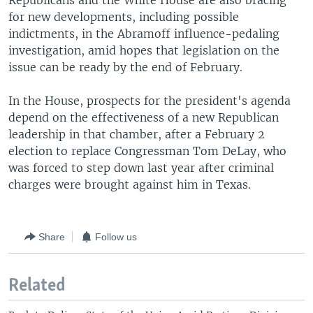
Republicans and the White House are also bracing
for new developments, including possible
indictments, in the Abramoff influence-pedaling
investigation, amid hopes that legislation on the
issue can be ready by the end of February.
In the House, prospects for the president's agenda
depend on the effectiveness of a new Republican
leadership in that chamber, after a February 2
election to replace Congressman Tom DeLay, who
was forced to step down last year after criminal
charges were brought against him in Texas.
Share
Follow us
Related