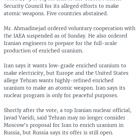
Security Council for its alleged efforts to make
atomic weapons. Five countries abstained.
Mr. Ahmadinejad ordered voluntary cooperation with
the IAEA suspended as of Sunday. He also ordered
Iranian engineers to prepare for the full-scale
production of enriched uranium.
Iran says it wants low-grade enriched uranium to
make electricity, but Europe and the United States
allege Tehran wants highly-refined enriched
uranium to make an atomic weapon. Iran says its
nuclear program is only for peaceful purposes.
Shortly after the vote, a top Iranian nuclear official,
Javad Vaeidi, said Tehran may no longer consider
Moscow's proposal for Iran to enrich uranium in
Russia, but Russia says its offer is still open.