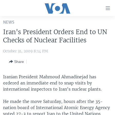
Accessibility
links
Skip
NEWS
to
HOME
Iran's President Orders End to UN
main
UNITED STATES
content
Checks of Nuclear Facilities
Skip
WORLD
U.S. NEWS
to
October 31, 2009 8:14 PM
BROADCAST PROGRAMS
ALL ABOUT AMERICA
AFRICA
main
Share
Navigation
VOA LANGUAGES
THE AMERICAS
Skip
LATEST GLOBAL COVERAGE
EAST ASIA
to
Iranian President Mahmoud Ahmadinejad has
Search
ordered an immediate end to snap visits by
EUROPE
FOLLOW US
international inspectors to Iran's nuclear plants.
MIDDLE EAST
He made the move Saturday, hours after the 35-
SOUTH & CENTRAL ASIA
nation board of International Atomic Energy Agency
Languages
voted 27-3 to report Iran to the United Nations