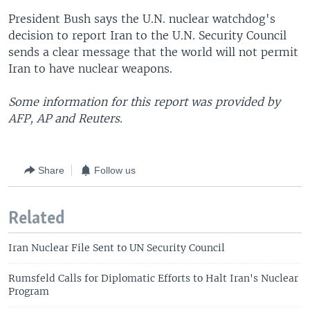
President Bush says the U.N. nuclear watchdog's
decision to report Iran to the U.N. Security Council
sends a clear message that the world will not permit
Iran to have nuclear weapons.
Some information for this report was provided by
AFP, AP and Reuters.
Share
Follow us
Related
Iran Nuclear File Sent to UN Security Council
Rumsfeld Calls for Diplomatic Efforts to Halt Iran's Nuclear
Program