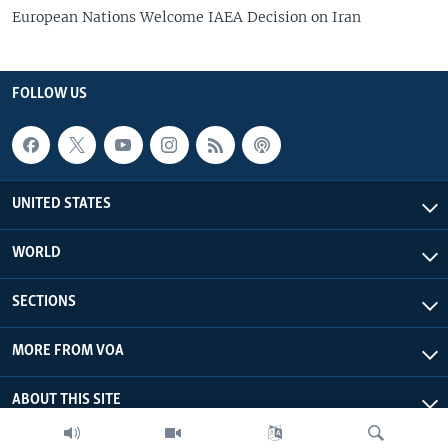
European Nations Welcome IAEA Decision on Iran
FOLLOW US
UNITED STATES
WORLD
SECTIONS
MORE FROM VOA
ABOUT THIS SITE