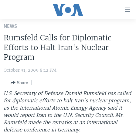
Accessibility
links
Skip
NEWS
to
HOME
Rumsfeld Calls for Diplomatic
main
UNITED STATES
content
Efforts to Halt Iran's Nuclear
Skip
WORLD
U.S. NEWS
Program
to
BROADCAST PROGRAMS
ALL ABOUT AMERICA
AFRICA
main
October 31, 2009 8:12 PM
Navigation
VOA LANGUAGES
THE AMERICAS
Skip
Share
LATEST GLOBAL COVERAGE
EAST ASIA
to
U.S. Secretary of Defense Donald Rumsfeld has called
Search
EUROPE
for diplomatic efforts to halt Iran's nuclear program,
FOLLOW US
as the International Atomic Energy Agency said it
MIDDLE EAST
would report Iran to the U.N. Security Council. Mr.
SOUTH & CENTRAL ASIA
Rumsfeld made the remarks at an international
defense conference in Germany.
Languages