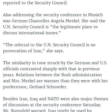
reported to the Security Council.
Also addressing the security conference in Munich
was German Chancellor Angela Merkel. She said the
U.N. Security Council is "the legitimate place to
discuss international issues."
"The referral to the U.N. Security Council is no
provocation of Iran," she says.
The similarity in tone struck by the German and U.S.
officials contrasted sharply with that in previous
years. Relations between the Bush administration
and Mrs. Merkel are warmer than they were with her
predecessor, Gerhard Schroeder.
Besides Iran, Iraq and NATO were also major themes
of discussion at the security conference Saturday.
Mr. Rumsfeld warned, Iraq might be used by