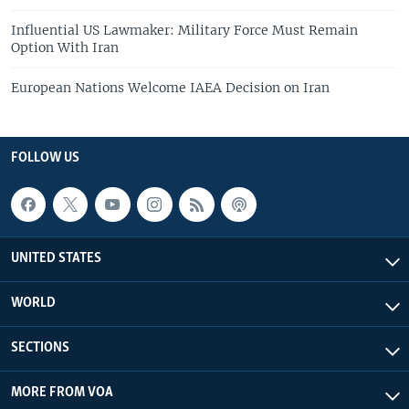
Influential US Lawmaker: Military Force Must Remain
Option With Iran
European Nations Welcome IAEA Decision on Iran
FOLLOW US
UNITED STATES
WORLD
SECTIONS
MORE FROM VOA