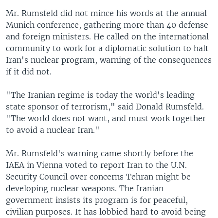
Mr. Rumsfeld did not mince his words at the annual
Munich conference, gathering more than 40 defense
and foreign ministers. He called on the international
community to work for a diplomatic solution to halt
Iran's nuclear program, warning of the consequences
if it did not.
"The Iranian regime is today the world's leading
state sponsor of terrorism," said Donald Rumsfeld.
"The world does not want, and must work together
to avoid a nuclear Iran."
Mr. Rumsfeld's warning came shortly before the
IAEA in Vienna voted to report Iran to the U.N.
Security Council over concerns Tehran might be
developing nuclear weapons. The Iranian
government insists its program is for peaceful,
civilian purposes. It has lobbied hard to avoid being