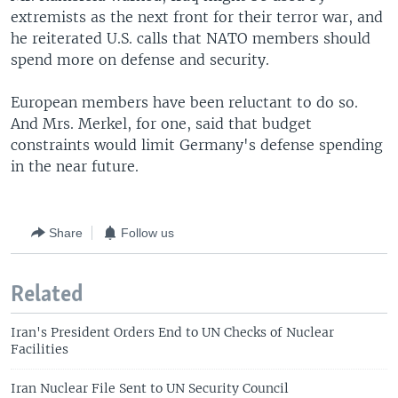
extremists as the next front for their terror war, and
he reiterated U.S. calls that NATO members should
spend more on defense and security.
European members have been reluctant to do so.
And Mrs. Merkel, for one, said that budget
constraints would limit Germany's defense spending
in the near future.
Share
Follow us
Related
Iran's President Orders End to UN Checks of Nuclear
Facilities
Iran Nuclear File Sent to UN Security Council