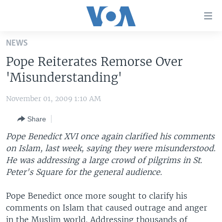
Accessibility
links
Skip
NEWS
to
HOME
Pope Reiterates Remorse Over
main
UNITED STATES
content
'Misunderstanding'
Skip
WORLD
U.S. NEWS
to
November 01, 2009 1:10 AM
BROADCAST PROGRAMS
ALL ABOUT AMERICA
AFRICA
main
Share
Navigation
VOA LANGUAGES
THE AMERICAS
Skip
Pope Benedict XVI once again clarified his comments
LATEST GLOBAL COVERAGE
EAST ASIA
to
on Islam, last week, saying they were misunderstood.
Search
He was addressing a large crowd of pilgrims in St.
EUROPE
FOLLOW US
Peter's Square for the general audience.
MIDDLE EAST
Pope Benedict once more sought to clarify his
SOUTH & CENTRAL ASIA
comments on Islam that caused outrage and anger
Languages
in the Muslim world. Addressing thousands of