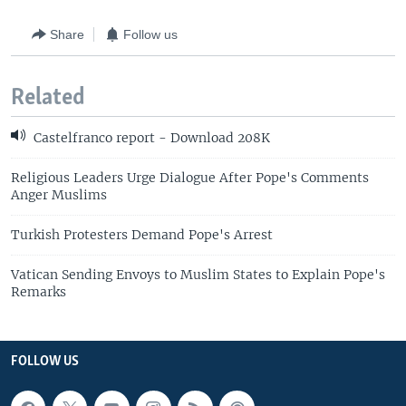
Share
Follow us
Related
Castelfranco report - Download 208K
Religious Leaders Urge Dialogue After Pope's Comments
Anger Muslims
Turkish Protesters Demand Pope's Arrest
Vatican Sending Envoys to Muslim States to Explain Pope's
Remarks
FOLLOW US