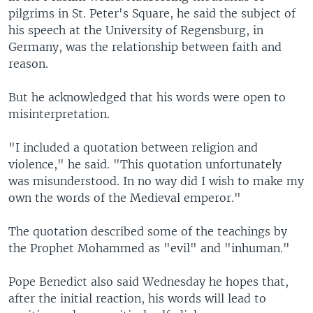
pilgrims in St. Peter's Square, he said the subject of
his speech at the University of Regensburg, in
Germany, was the relationship between faith and
reason.
But he acknowledged that his words were open to
misinterpretation.
"I included a quotation between religion and
violence," he said. "This quotation unfortunately
was misunderstood. In no way did I wish to make my
own the words of the Medieval emperor."
The quotation described some of the teachings by
the Prophet Mohammed as "evil" and "inhuman."
Pope Benedict also said Wednesday he hopes that,
after the initial reaction, his words will lead to