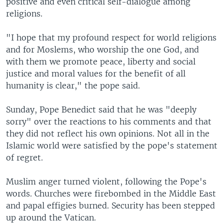
positive and even critical self-dialogue among
religions.
"I hope that my profound respect for world religions
and for Moslems, who worship the one God, and
with them we promote peace, liberty and social
justice and moral values for the benefit of all
humanity is clear," the pope said.
Sunday, Pope Benedict said that he was "deeply
sorry" over the reactions to his comments and that
they did not reflect his own opinions. Not all in the
Islamic world were satisfied by the pope's statement
of regret.
Muslim anger turned violent, following the Pope's
words. Churches were firebombed in the Middle East
and papal effigies burned. Security has been stepped
up around the Vatican.