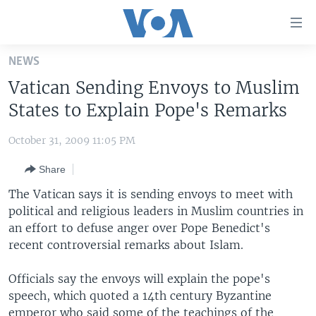
Accessibility
links
Skip
NEWS
to
HOME
Vatican Sending Envoys to Muslim
main
UNITED STATES
content
States to Explain Pope's Remarks
Skip
WORLD
U.S. NEWS
to
October 31, 2009 11:05 PM
BROADCAST PROGRAMS
ALL ABOUT AMERICA
AFRICA
main
Share
Navigation
VOA LANGUAGES
THE AMERICAS
Skip
The Vatican says it is sending envoys to meet with
LATEST GLOBAL COVERAGE
EAST ASIA
to
political and religious leaders in Muslim countries in
Search
an effort to defuse anger over Pope Benedict's
EUROPE
FOLLOW US
recent controversial remarks about Islam.
MIDDLE EAST
Officials say the envoys will explain the pope's
SOUTH & CENTRAL ASIA
speech, which quoted a 14th century Byzantine
Languages
emperor who said some of the teachings of the