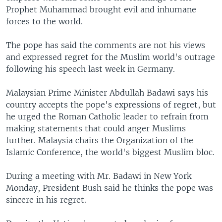
Prophet Muhammad brought evil and inhumane
forces to the world.
The pope has said the comments are not his views
and expressed regret for the Muslim world's outrage
following his speech last week in Germany.
Malaysian Prime Minister Abdullah Badawi says his
country accepts the pope's expressions of regret, but
he urged the Roman Catholic leader to refrain from
making statements that could anger Muslims
further. Malaysia chairs the Organization of the
Islamic Conference, the world's biggest Muslim bloc.
During a meeting with Mr. Badawi in New York
Monday, President Bush said he thinks the pope was
sincere in his regret.