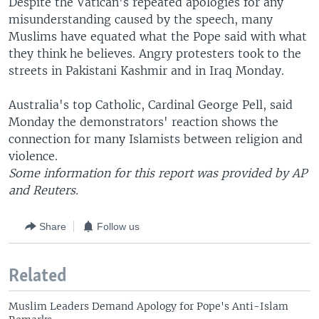
Despite the Vatican's repeated apologies for any
misunderstanding caused by the speech, many
Muslims have equated what the Pope said with what
they think he believes. Angry protesters took to the
streets in Pakistani Kashmir and in Iraq Monday.
Australia's top Catholic, Cardinal George Pell, said
Monday the demonstrators' reaction shows the
connection for many Islamists between religion and
violence.
Some information for this report was provided by AP
and Reuters.
Share
Follow us
Related
Muslim Leaders Demand Apology for Pope's Anti-Islam