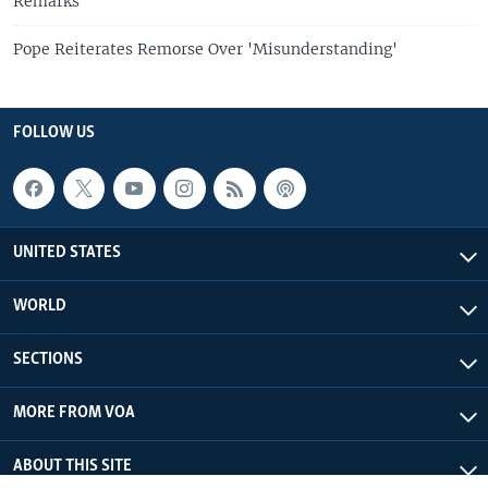
Remarks
Pope Reiterates Remorse Over 'Misunderstanding'
FOLLOW US
UNITED STATES
WORLD
SECTIONS
MORE FROM VOA
ABOUT THIS SITE