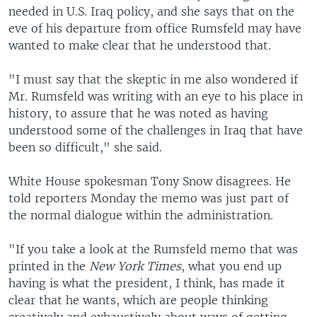
needed in U.S. Iraq policy, and she says that on the
eve of his departure from office Rumsfeld may have
wanted to make clear that he understood that.
"I must say that the skeptic in me also wondered if
Mr. Rumsfeld was writing with an eye to his place in
history, to assure that he was noted as having
understood some of the challenges in Iraq that have
been so difficult," she said.
White House spokesman Tony Snow disagrees. He
told reporters Monday the memo was just part of
the normal dialogue within the administration.
"If you take a look at the Rumsfeld memo that was
printed in the
New York Times
, what you end up
having is what the president, I think, has made it
clear that he wants, which are people thinking