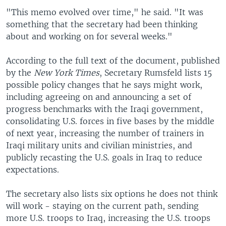
"This memo evolved over time," he said. "It was
something that the secretary had been thinking
about and working on for several weeks."
According to the full text of the document, published
by the
New York Times
, Secretary Rumsfeld lists 15
possible policy changes that he says might work,
including agreeing on and announcing a set of
progress benchmarks with the Iraqi government,
consolidating U.S. forces in five bases by the middle
of next year, increasing the number of trainers in
Iraqi military units and civilian ministries, and
publicly recasting the U.S. goals in Iraq to reduce
expectations.
The secretary also lists six options he does not think
will work - staying on the current path, sending
more U.S. troops to Iraq, increasing the U.S. troops