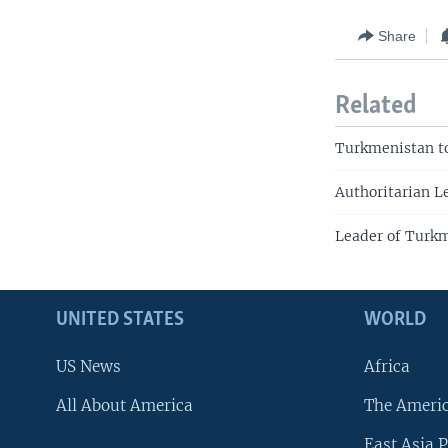
Share
Related
Turkmenistan to
Authoritarian L
Leader of Turkm
UNITED STATES
WORLD
US News
Africa
All About America
The Ameri
East Asia P