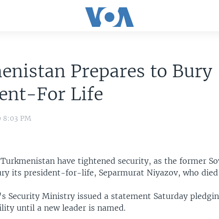
enistan Prepares to Bury
ent-For Life
9 8:03 PM
 Turkmenistan have tightened security, as the former So
ury its president-for-life, Separmurat Niyazov, who died
s Security Ministry issued a statement Saturday pledgi
lity until a new leader is named.