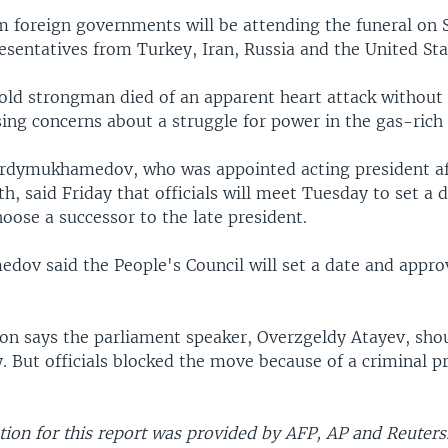
m foreign governments will be attending the funeral on 
esentatives from Turkey, Iran, Russia and the United Sta
ld strongman died of an apparent heart attack without 
sing concerns about a struggle for power in the gas-rich 
rdymukhamedov, who was appointed acting president af
h, said Friday that officials will meet Tuesday to set a d
hoose a successor to the late president.
ov said the People's Council will set a date and appro
ion says the parliament speaker, Overzgeldy Atayev, sho
. But officials blocked the move because of a criminal p
ion for this report was provided by AFP, AP and Reuters