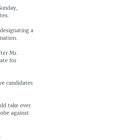
Sunday,
tes.
designating a
nation.
ter Mr.
ate for
ve candidates
uld take over
robe against
.