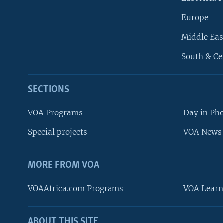
Europe
Middle Eas
South & Ce
SECTIONS
VOA Programs
Day in Ph
Special projects
VOA News 
MORE FROM VOA
VOAAfrica.com Programs
VOA Learn
ABOUT THIS SITE
FOLLOW US