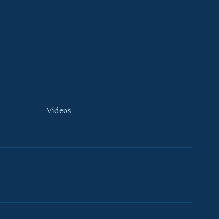
Videos