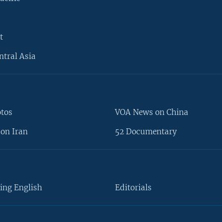
t
ntral Asia
otos
VOA News on China
on Iran
52 Documentary
ing English
Editorials