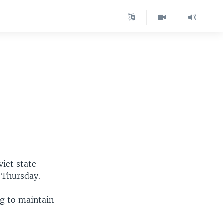
viet state
 Thursday.
ng to maintain