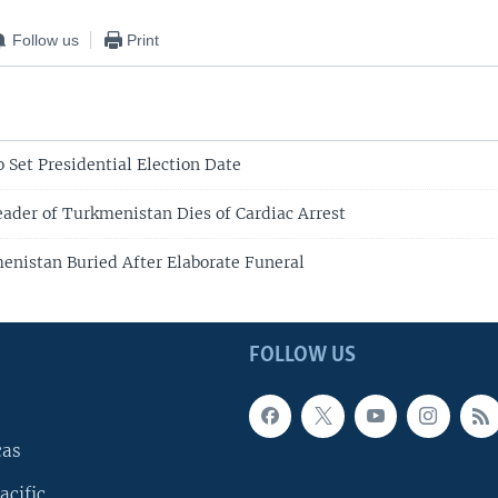
Follow us
Print
 Set Presidential Election Date
eader of Turkmenistan Dies of Cardiac Arrest
enistan Buried After Elaborate Funeral
FOLLOW US
cas
acific