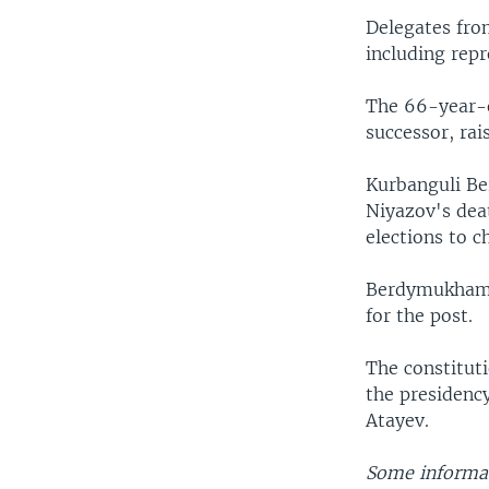
Delegates fro
including repr
The 66-year-o
successor, rai
Kurbanguli Be
Niyazov's deat
elections to c
Berdymukhamed
for the post.
The constitut
the presidency
Atayev.
Some informat