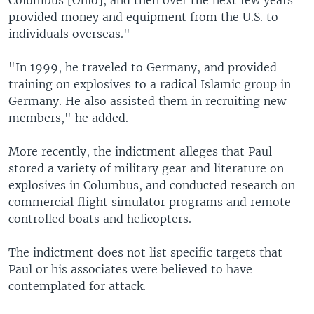
Columbus [Ohio], and then over the next few years
provided money and equipment from the U.S. to
individuals overseas."
"In 1999, he traveled to Germany, and provided
training on explosives to a radical Islamic group in
Germany. He also assisted them in recruiting new
members," he added.
More recently, the indictment alleges that Paul
stored a variety of military gear and literature on
explosives in Columbus, and conducted research on
commercial flight simulator programs and remote
controlled boats and helicopters.
The indictment does not list specific targets that
Paul or his associates were believed to have
contemplated for attack.