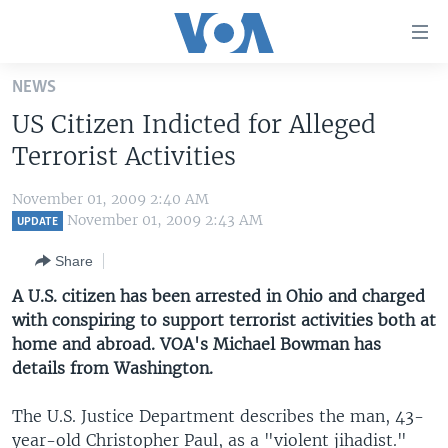
Accessibility
links
Skip
NEWS
to
HOME
US Citizen Indicted for Alleged
main
UNITED STATES
content
Terrorist Activities
Skip
WORLD
U.S. NEWS
to
November 01, 2009 2:40 AM
BROADCAST PROGRAMS
ALL ABOUT AMERICA
AFRICA
main
November 01, 2009 2:43 AM
UPDATE
Navigation
VOA LANGUAGES
THE AMERICAS
Share
Skip
LATEST GLOBAL COVERAGE
EAST ASIA
to
A U.S. citizen has been arrested in Ohio and charged
Search
with conspiring to support terrorist activities both at
EUROPE
FOLLOW US
home and abroad. VOA's Michael Bowman has
MIDDLE EAST
details from Washington.
SOUTH & CENTRAL ASIA
The U.S. Justice Department describes the man, 43-
Languages
year-old Christopher Paul, as a "violent jihadist."