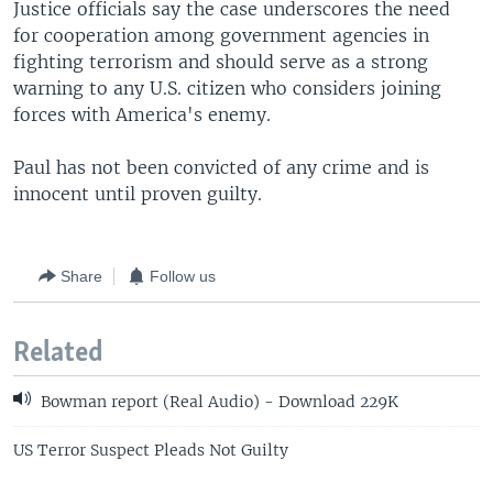
Justice officials say the case underscores the need
for cooperation among government agencies in
fighting terrorism and should serve as a strong
warning to any U.S. citizen who considers joining
forces with America's enemy.
Paul has not been convicted of any crime and is
innocent until proven guilty.
Share
Follow us
Related
Bowman report (Real Audio) - Download 229K
US Terror Suspect Pleads Not Guilty