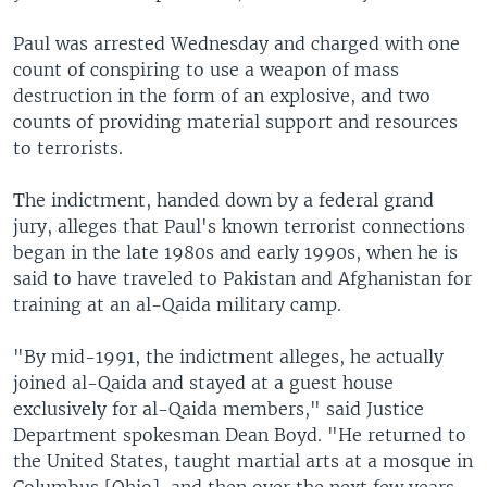
Paul was arrested Wednesday and charged with one
count of conspiring to use a weapon of mass
destruction in the form of an explosive, and two
counts of providing material support and resources
to terrorists.
The indictment, handed down by a federal grand
jury, alleges that Paul's known terrorist connections
began in the late 1980s and early 1990s, when he is
said to have traveled to Pakistan and Afghanistan for
training at an al-Qaida military camp.
"By mid-1991, the indictment alleges, he actually
joined al-Qaida and stayed at a guest house
exclusively for al-Qaida members," said Justice
Department spokesman Dean Boyd. "He returned to
the United States, taught martial arts at a mosque in