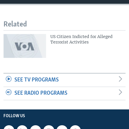
Related
US Citizen Indicted for Alleged
Terrorist Activities
SEE TV PROGRAMS
SEE RADIO PROGRAMS
FOLLOW US