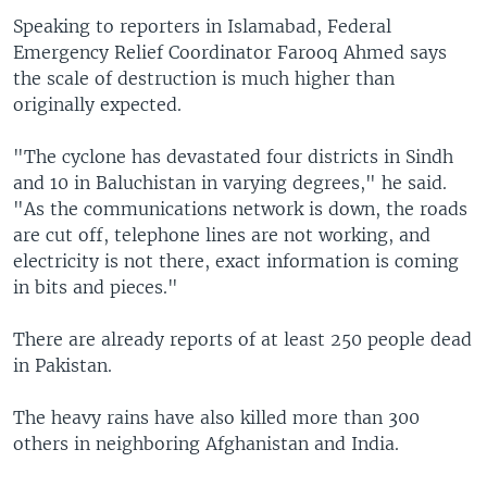
Speaking to reporters in Islamabad, Federal
Emergency Relief Coordinator Farooq Ahmed says
the scale of destruction is much higher than
originally expected.
"The cyclone has devastated four districts in Sindh
and 10 in Baluchistan in varying degrees," he said.
"As the communications network is down, the roads
are cut off, telephone lines are not working, and
electricity is not there, exact information is coming
in bits and pieces."
There are already reports of at least 250 people dead
in Pakistan.
The heavy rains have also killed more than 300
others in neighboring Afghanistan and India.