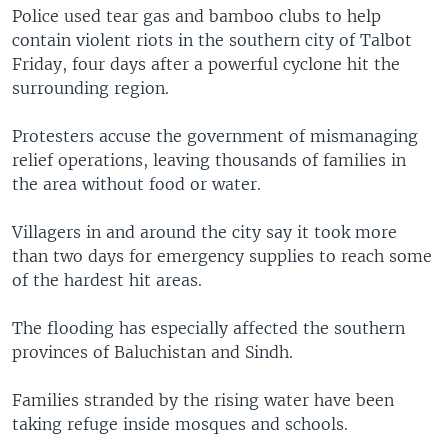
Police used tear gas and bamboo clubs to help
contain violent riots in the southern city of Talbot
Friday, four days after a powerful cyclone hit the
surrounding region.
Protesters accuse the government of mismanaging
relief operations, leaving thousands of families in
the area without food or water.
Villagers in and around the city say it took more
than two days for emergency supplies to reach some
of the hardest hit areas.
The flooding has especially affected the southern
provinces of Baluchistan and Sindh.
Families stranded by the rising water have been
taking refuge inside mosques and schools.