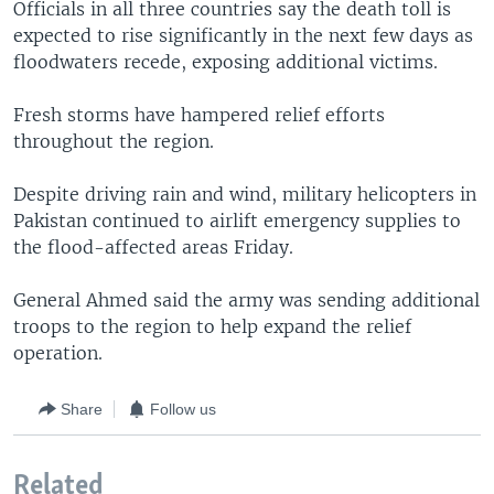
Officials in all three countries say the death toll is
expected to rise significantly in the next few days as
floodwaters recede, exposing additional victims.
Fresh storms have hampered relief efforts
throughout the region.
Despite driving rain and wind, military helicopters in
Pakistan continued to airlift emergency supplies to
the flood-affected areas Friday.
General Ahmed said the army was sending additional
troops to the region to help expand the relief
operation.
Share
Follow us
Related