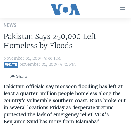
Accessibility
links
Skip
NEWS
to
HOME
Pakistan Says 250,000 Left
main
UNITED STATES
content
Homeless by Floods
Skip
WORLD
U.S. NEWS
to
November 01, 2009 5:30 PM
BROADCAST PROGRAMS
ALL ABOUT AMERICA
AFRICA
main
November 01, 2009 5:31 PM
UPDATE
Navigation
VOA LANGUAGES
THE AMERICAS
Share
Skip
LATEST GLOBAL COVERAGE
EAST ASIA
to
Pakistani officials say monsoon flooding has left at
Search
least a quarter-million people homeless along the
EUROPE
FOLLOW US
country's vulnerable southern coast. Riots broke out
MIDDLE EAST
in several locations Friday as desperate victims
protested the lack of emergency relief. VOA's
SOUTH & CENTRAL ASIA
Benjamin Sand has more from Islamabad.
Languages