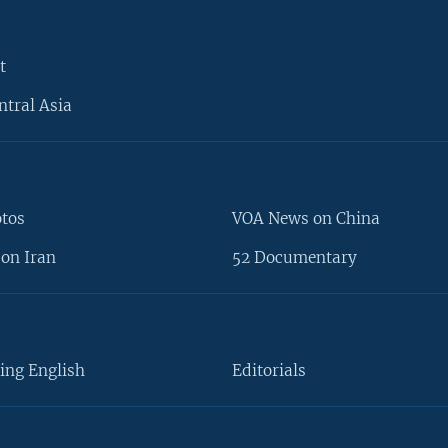
t
ntral Asia
otos
VOA News on China
on Iran
52 Documentary
ing English
Editorials