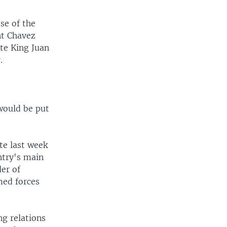
se of the
nt Chavez
ate King Juan
.
would be put
te last week
ntry's main
der of
med forces
ng relations