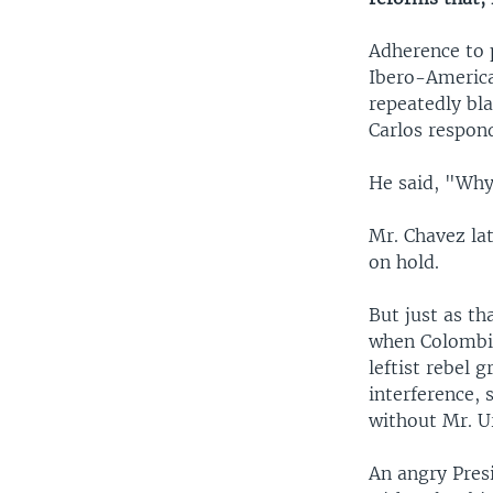
Adherence to p
Ibero-America
repeatedly bla
Carlos respon
He said, "Why
Mr. Chavez la
on hold.
But just as th
when Colombia
leftist rebel 
interference,
without Mr. U
An angry Pres