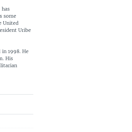
 has
as some
e United
resident Uribe
 in 1998. He
m. His
itarian