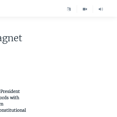
agnet
 President
ords with
om
onstitutional