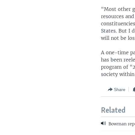
"Most other g
resources and
constituencies
States. But I 
will not be lo
A one-time pa
has been reele
program of "2
society withi
Share
Related
Bowman repo