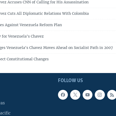
vez Accuses CNN of Calling for His Assassination
vez Cuts All Diplomatic Relations With Colombia
ies Against Venezuela Reform Plan
 for Venezuela's Chavez
ges Venezuela's Chavez Moves Ahead on Socialist Path in 2007
ect Constitutional Changes
FOLLOW US
cas
acific