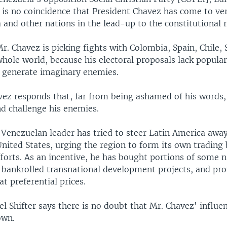
t is no coincidence that President Chavez has come to ve
 and other nations in the lead-up to the constitutional
r. Chavez is picking fights with Colombia, Spain, Chile, 
hole world, because his electoral proposals lack popular
to generate imaginary enemies.
vez responds that, far from being ashamed of his words,
nd challenge his enemies.
 Venezuelan leader has tried to steer Latin America awa
United States, urging the region to form its own trading
forts. As an incentive, he has bought portions of some n
 bankrolled transnational development projects, and pro
t preferential prices.
l Shifter says there is no doubt that Mr. Chavez' influen
own.