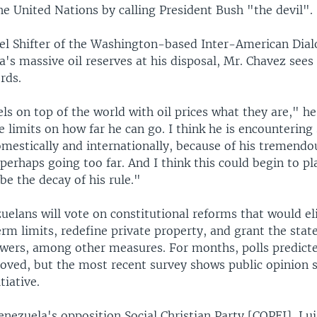
he United Nations by calling President Bush "the devil".
el Shifter of the Washington-based Inter-American Dial
's massive oil reserves at his disposal, Mr. Chavez sees
rds.
els on top of the world with oil prices what they are," he
 limits on how far he can go. I think he is encountering
omestically and internationally, because of his tremend
perhaps going too far. And I think this could begin to pl
be the decay of his rule."
uelans will vote on constitutional reforms that would e
erm limits, redefine private property, and grant the sta
ers, among other measures. For months, polls predict
oved, but the most recent survey shows public opinion 
tiative.
nezuela's opposition Social Christian Party [COPEI], Lui