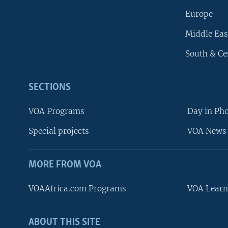
Europe
Middle Eas
South & Ce
SECTIONS
VOA Programs
Day in Ph
Special projects
VOA News 
MORE FROM VOA
VOAAfrica.com Programs
VOA Learn
ABOUT THIS SITE
FOLLOW US