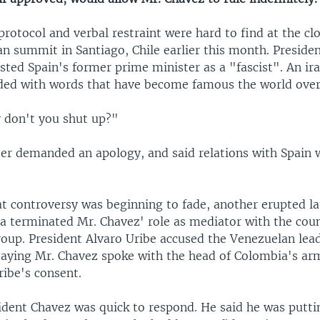
rotocol and verbal restraint were hard to find at the clo
n summit in Santiago, Chile earlier this month. Preside
sted Spain's former prime minister as a "fascist". An ir
ded with words that have become famous the world over
 don't you shut up?"
ter demanded an apology, and said relations with Spain 
at controversy was beginning to fade, another erupted la
 terminated Mr. Chavez' role as mediator with the cou
group. President Alvaro Uribe accused the Venezuelan lea
 saying Mr. Chavez spoke with the head of Colombia's ar
ribe's consent.
ident Chavez was quick to respond. He said he was putti