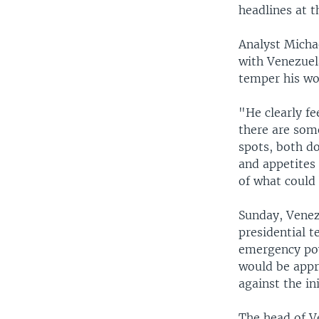
headlines at t
Analyst Micha
with Venezuela
temper his wo
"He clearly fe
there are some
spots, both d
and appetites 
of what could 
Sunday, Venez
presidential t
emergency pow
would be appr
against the ini
The head of Ve