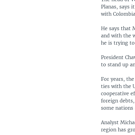
Planas, says i
with Colombia
He says that M
and with the w
he is trying 
President Cha
to stand up a
For years, the
ties with the 
cooperative ef
foreign debts,
some nations a
Analyst Michae
region has gr