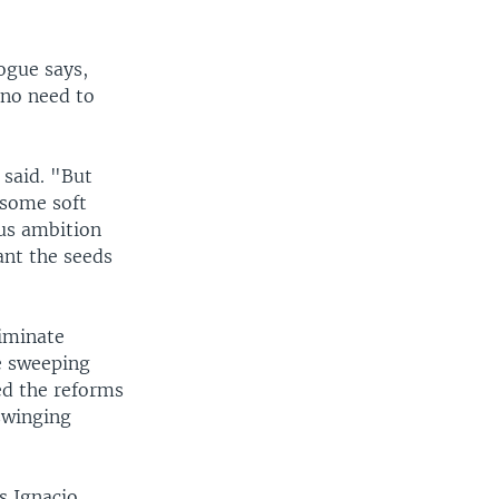
ogue says,
 no need to
 said. "But
 some soft
ous ambition
ant the seeds
liminate
te sweeping
ed the reforms
swinging
s Ignacio