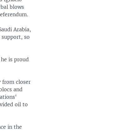
rbal blows
 referendum.
Saudi Arabia,
 support, so
 he is proud
y from closer
 blocs and
ations'
vided oil to
ce in the