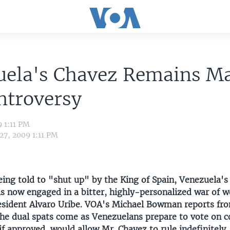
uela's Chavez Remains M
ntroversy
9 1:11 PM
27, 2009 1:11 PM
ing told to "shut up" by the King of Spain, Venezuela's
s now engaged in a bitter, highly-personalized war of w
sident Alvaro Uribe. VOA's Michael Bowman reports fr
he dual spats come as Venezuelans prepare to vote on c
if approved, would allow Mr. Chavez to rule indefinitely.