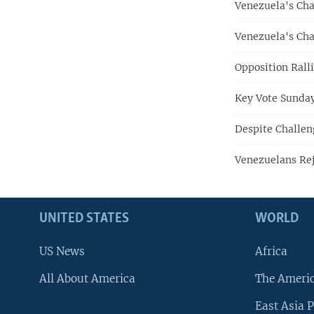
Venezuela's Cha
Venezuela's Cha
Opposition Rall
Key Vote Sunday
Despite Challen
Venezuelans Rej
UNITED STATES
WORLD
US News
Africa
All About America
The Ameri
East Asia P