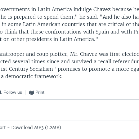
overnments in Latin America indulge Chavez because he
 he is prepared to spend them," he said. "And he also h
 in some Latin American countries that are critical of th
do think that these confrontations with Spain and with P
st on other presidents in Latin America."
ratrooper and coup plotter, Mr. Chavez was first elected
cted several times since and survived a recall referendu
1st Century Socialism" promises to promote a more egal
n a democratic framework.
Follow us
Print
rt - Download MP3 (1.2MB)