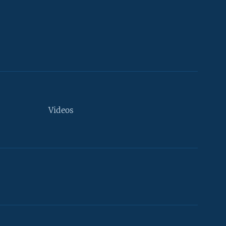
Videos