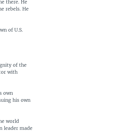
ne there. He
e rebels. He
wn of U.S.
gnity of the
tor with
is own
suing his own
the world
an leader made