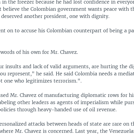
 in the freezer because he had lost confidence in everyo
ot believe the Colombian government wants peace with th
 deserved another president, one with dignity.
nt on to accuse his Colombian counterpart of being a pa
 words of his own for Mr. Chavez.
r insults and lack of valid arguments, are hurting the di
ou represent," he said. He said Colombia needs a media
ot one who legitimizes terrorism.".
used Mr. Chavez of manufacturing diplomatic rows for h
abeling other leaders as agents of imperialism while pur
policies through heavy-handed use of oil revenue.
ersonalized attacks between heads of state are rare on 
 where Mr. Chavez is concerned. Last year, the Venezuel