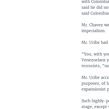
with Colombia
said he did n
said Colombia
Mr. Chavez we
imperialism.
Mr. Uribe had
"You, with you
Venezuelans y
terrorists, "n
Mr. Uribe acc
purposes, of l
expansionist 
Such highly-p
stage, except