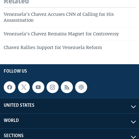
Related
Venezuela's Chavez Accuses CNN of Calling for His
Assassination
Venezuela's Chavez Remains Magnet for Controversy
Chavez Rallies Support for Venezuela Reform
FOLLOW US
UNITED STATES
WORLD
SECTIONS