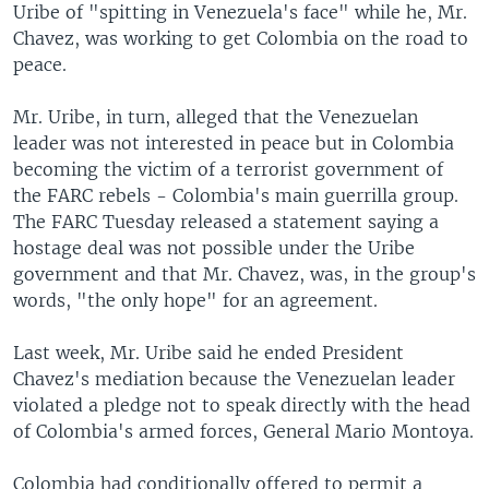
Uribe of "spitting in Venezuela's face" while he, Mr.
Chavez, was working to get Colombia on the road to
peace.
Mr. Uribe, in turn, alleged that the Venezuelan
leader was not interested in peace but in Colombia
becoming the victim of a terrorist government of
the FARC rebels - Colombia's main guerrilla group.
The FARC Tuesday released a statement saying a
hostage deal was not possible under the Uribe
government and that Mr. Chavez, was, in the group's
words, "the only hope" for an agreement.
Last week, Mr. Uribe said he ended President
Chavez's mediation because the Venezuelan leader
violated a pledge not to speak directly with the head
of Colombia's armed forces, General Mario Montoya.
Colombia had conditionally offered to permit a