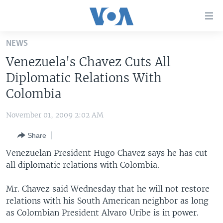
Accessibility
links
Skip
NEWS
to
HOME
Venezuela's Chavez Cuts All
main
UNITED STATES
content
Diplomatic Relations With
Skip
WORLD
U.S. NEWS
Colombia
to
BROADCAST PROGRAMS
ALL ABOUT AMERICA
AFRICA
main
November 01, 2009 2:02 AM
Navigation
VOA LANGUAGES
THE AMERICAS
Skip
Share
LATEST GLOBAL COVERAGE
EAST ASIA
to
Venezuelan President Hugo Chavez says he has cut
Search
EUROPE
all diplomatic relations with Colombia.
FOLLOW US
MIDDLE EAST
Mr. Chavez said Wednesday that he will not restore
SOUTH & CENTRAL ASIA
relations with his South American neighbor as long
as Colombian President Alvaro Uribe is in power.
Languages