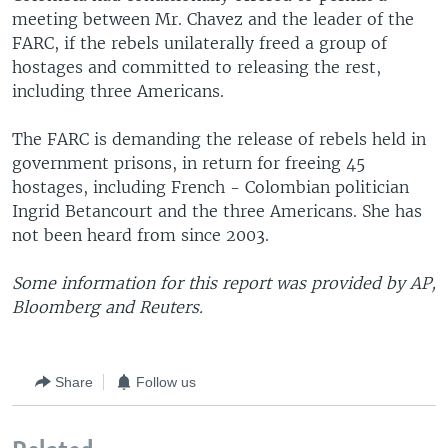
meeting between Mr. Chavez and the leader of the
FARC, if the rebels unilaterally freed a group of
hostages and committed to releasing the rest,
including three Americans.
The FARC is demanding the release of rebels held in
government prisons, in return for freeing 45
hostages, including French - Colombian politician
Ingrid Betancourt and the three Americans. She has
not been heard from since 2003.
Some information for this report was provided by AP,
Bloomberg and Reuters.
Share
Follow us