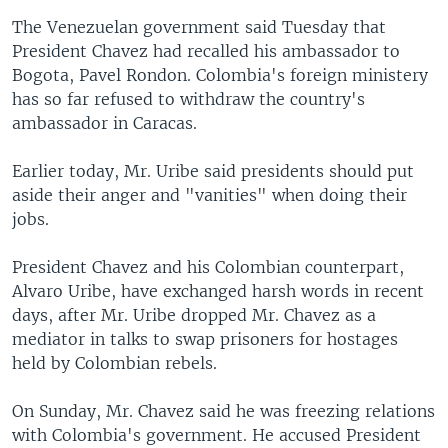
The Venezuelan government said Tuesday that
President Chavez had recalled his ambassador to
Bogota, Pavel Rondon. Colombia's foreign ministery
has so far refused to withdraw the country's
ambassador in Caracas.
Earlier today, Mr. Uribe said presidents should put
aside their anger and "vanities" when doing their
jobs.
President Chavez and his Colombian counterpart,
Alvaro Uribe, have exchanged harsh words in recent
days, after Mr. Uribe dropped Mr. Chavez as a
mediator in talks to swap prisoners for hostages
held by Colombian rebels.
On Sunday, Mr. Chavez said he was freezing relations
with Colombia's government. He accused President