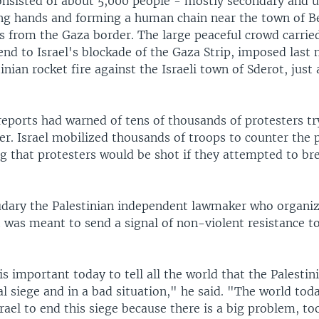
onsisted of about 5,000 people - mostly secondary and u
ing hands and forming a human chain near the town of B
rs from the Gaza border. The large peaceful crowd carrie
 end to Israel's blockade of the Gaza Strip, imposed last
inian rocket fire against the Israeli town of Sderot, just
reports had warned of tens of thousands of protesters t
er. Israel mobilized thousands of troops to counter the 
ng that protesters would be shot if they attempted to br
dary the Palestinian independent lawmaker who organi
t was meant to send a signal of non-violent resistance to
is important today to tell all the world that the Palestin
al siege and in a bad situation," he said. "The world t
rael to end this siege because there is a big problem, t