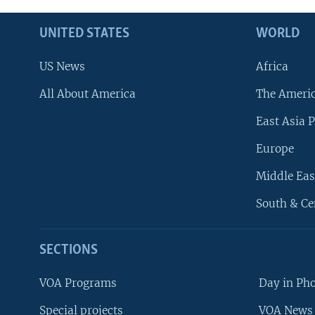
UNITED STATES
WORLD
US News
Africa
All About America
The Ameri
East Asia P
Europe
Middle Eas
South & Ce
SECTIONS
VOA Programs
Day in Ph
Special projects
VOA News 