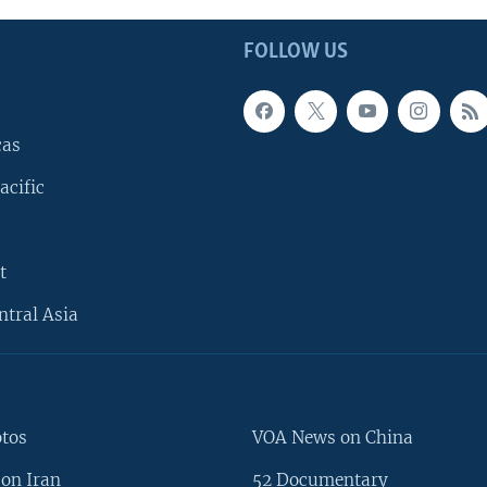
FOLLOW US
cas
acific
t
ntral Asia
otos
VOA News on China
on Iran
52 Documentary