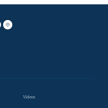
Videos