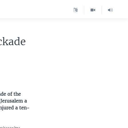
ockade
ade of the
 Jerusalem a
njured a ten-