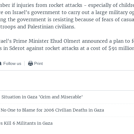
ber if injuries from rocket attacks - especially of childr
e on Israel's government to carry out a large military o
g the government is resisting because of fears of casua
troops and Palestinian civilians.
rael's Prime Minister Ehud Olmert announced a plan to f
 in Sderot against rocket attacks at a cost of $91 millio
Follow us
Print
s Situation in Gaza 'Grim and Miserable'
: No One to Blame for 2006 Civilian Deaths in Gaza
es Kill 6 Militants in Gaza