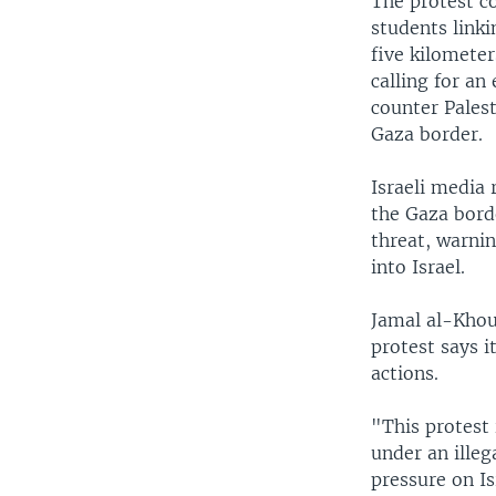
The protest c
students link
five kilomete
calling for an
counter Palest
Gaza border.
Israeli media 
the Gaza bord
threat, warni
into Israel.
Jamal al-Khou
protest says i
actions.
"This protest 
under an illeg
pressure on Is