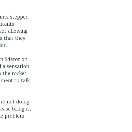
tants stepped
litants
ypt allowing
s that they
er.
in Sderot on
d a sensation
p the rocket
nment to talk
are not doing
ease bring it,
the problem