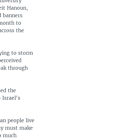
niversity
eit Hanoun,
d banners
 month to
 across the
rying to storm
perceived
eak through
zed the
 Israel's
ian people live
oday must make
oo much