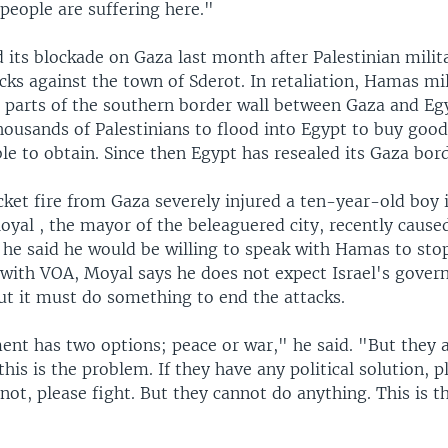
 people are suffering here."
 its blockade on Gaza last month after Palestinian mili
cks against the town of Sderot. In retaliation, Hamas mi
parts of the southern border wall between Gaza and Eg
housands of Palestinians to flood into Egypt to buy good
e to obtain. Since then Egypt has resealed its Gaza bord
cket fire from Gaza severely injured a ten-year-old boy 
yal , the mayor of the beleaguered city, recently cause
 he said he would be willing to speak with Hamas to sto
g with VOA, Moyal says he does not expect Israel's gover
t it must do something to end the attacks.
nt has two options; peace or war," he said. "But they 
this is the problem. If they have any political solution, pl
 not, please fight. But they cannot do anything. This is 