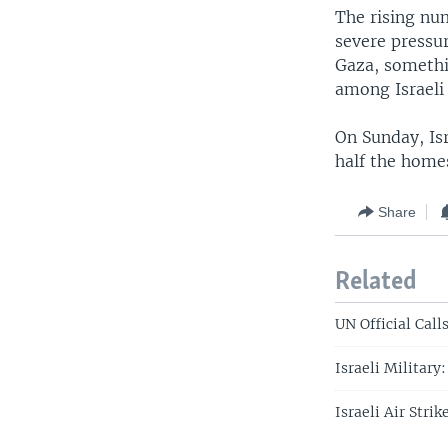
The rising num
severe pressur
Gaza, somethin
among Israeli 
On Sunday, Is
half the homes
Share
Related
UN Official Call
Israeli Military
Israeli Air Strik