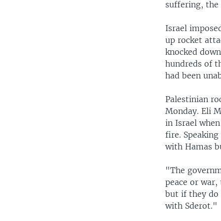
suffering, the
Israel imposed
up rocket atta
knocked down 
hundreds of t
had been unabl
Palestinian ro
Monday. Eli Mo
in Israel when
fire. Speakin
with Hamas bu
"The governme
peace or war, 
but if they do
with Sderot."