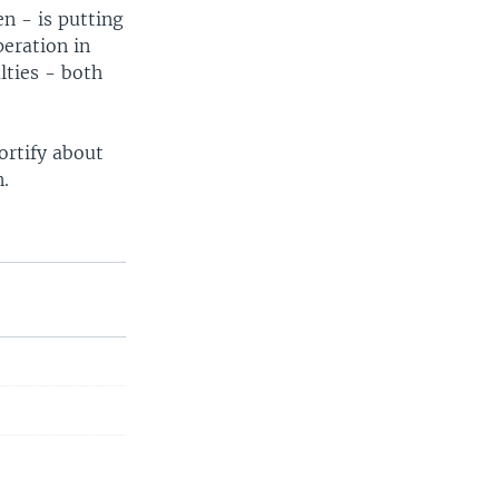
en - is putting
peration in
lties - both
ortify about
n.