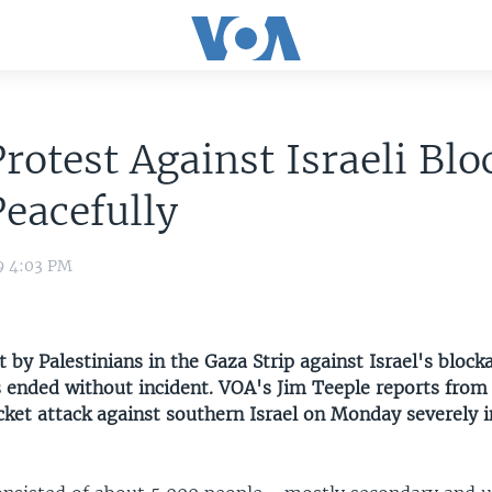
rotest Against Israeli Bl
eacefully
9 4:03 PM
t by Palestinians in the Gaza Strip against Israel's block
s ended without incident. VOA's Jim Teeple reports from
cket attack against southern Israel on Monday severely i