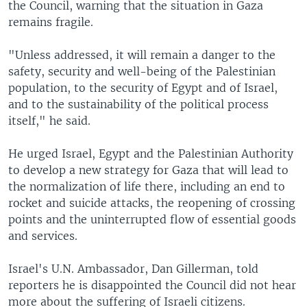
the Council, warning that the situation in Gaza
remains fragile.
"Unless addressed, it will remain a danger to the
safety, security and well-being of the Palestinian
population, to the security of Egypt and of Israel,
and to the sustainability of the political process
itself," he said.
He urged Israel, Egypt and the Palestinian Authority
to develop a new strategy for Gaza that will lead to
the normalization of life there, including an end to
rocket and suicide attacks, the reopening of crossing
points and the uninterrupted flow of essential goods
and services.
Israel's U.N. Ambassador, Dan Gillerman, told
reporters he is disappointed the Council did not hear
more about the suffering of Israeli citizens.