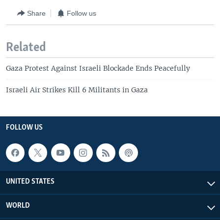
Share
Follow us
Related
Gaza Protest Against Israeli Blockade Ends Peacefully
Israeli Air Strikes Kill 6 Militants in Gaza
FOLLOW US
UNITED STATES
WORLD