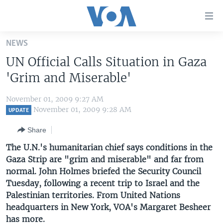
Accessibility
links
Skip
NEWS
to
HOME
UN Official Calls Situation in Gaza
main
UNITED STATES
content
'Grim and Miserable'
Skip
WORLD
U.S. NEWS
to
November 01, 2009 9:27 AM
BROADCAST PROGRAMS
ALL ABOUT AMERICA
AFRICA
main
November 01, 2009 9:28 AM
UPDATE
Navigation
VOA LANGUAGES
THE AMERICAS
Share
Skip
LATEST GLOBAL COVERAGE
EAST ASIA
to
The U.N.'s humanitarian chief says conditions in the
Search
Gaza Strip are "grim and miserable" and far from
EUROPE
FOLLOW US
normal. John Holmes briefed the Security Council
MIDDLE EAST
Tuesday, following a recent trip to Israel and the
Palestinian territories. From United Nations
SOUTH & CENTRAL ASIA
headquarters in New York, VOA's Margaret Besheer
Languages
has more.