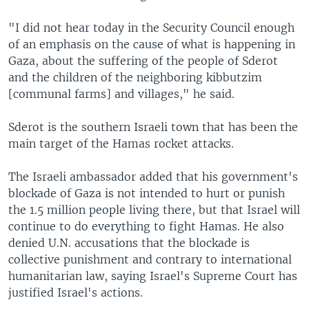
"I did not hear today in the Security Council enough
of an emphasis on the cause of what is happening in
Gaza, about the suffering of the people of Sderot
and the children of the neighboring kibbutzim
[communal farms] and villages," he said.
Sderot is the southern Israeli town that has been the
main target of the Hamas rocket attacks.
The Israeli ambassador added that his government's
blockade of Gaza is not intended to hurt or punish
the 1.5 million people living there, but that Israel will
continue to do everything to fight Hamas. He also
denied U.N. accusations that the blockade is
collective punishment and contrary to international
humanitarian law, saying Israel's Supreme Court has
justified Israel's actions.