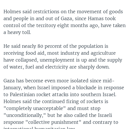
Holmes said restrictions on the movement of goods
and people in and out of Gaza, since Hamas took
control of the territory eight months ago, have taken
a heavy toll.
He said nearly 80 percent of the population is
receiving food aid, most industry and agriculture
have collapsed, unemployment is up and the supply
of water, fuel and electricity are sharply down.
Gaza has become even more isolated since mid-
January, when Israel imposed a blockade in response
to Palestinian rocket attacks into southern Israel.
Holmes said the continued firing of rockets is
"completely unacceptable" and must stop
"unconditionally," but he also called the Israeli
response "collective punishment" and contrary to