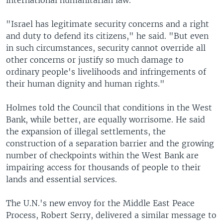
international humanitarian law.
"Israel has legitimate security concerns and a right
and duty to defend its citizens," he said. "But even
in such circumstances, security cannot override all
other concerns or justify so much damage to
ordinary people's livelihoods and infringements of
their human dignity and human rights."
Holmes told the Council that conditions in the West
Bank, while better, are equally worrisome. He said
the expansion of illegal settlements, the
construction of a separation barrier and the growing
number of checkpoints within the West Bank are
impairing access for thousands of people to their
lands and essential services.
The U.N.'s new envoy for the Middle East Peace
Process, Robert Serry, delivered a similar message to