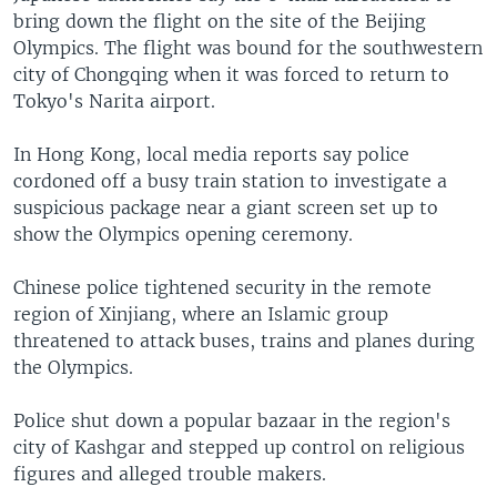
bring down the flight on the site of the Beijing
Olympics. The flight was bound for the southwestern
city of Chongqing when it was forced to return to
Tokyo's Narita airport.
In Hong Kong, local media reports say police
cordoned off a busy train station to investigate a
suspicious package near a giant screen set up to
show the Olympics opening ceremony.
Chinese police tightened security in the remote
region of Xinjiang, where an Islamic group
threatened to attack buses, trains and planes during
the Olympics.
Police shut down a popular bazaar in the region's
city of Kashgar and stepped up control on religious
figures and alleged trouble makers.