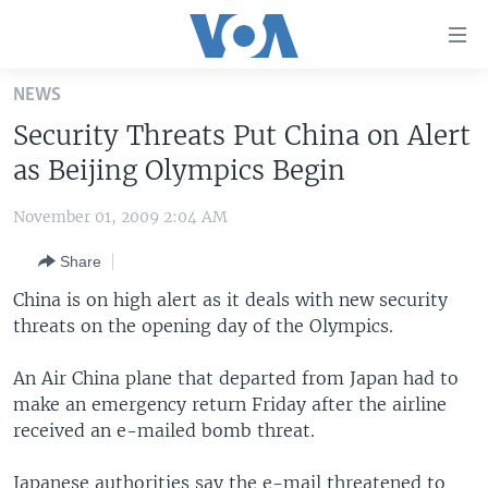
Accessibility
links
Skip
NEWS
to
HOME
Security Threats Put China on Alert
main
UNITED STATES
content
as Beijing Olympics Begin
Skip
WORLD
U.S. NEWS
to
November 01, 2009 2:04 AM
BROADCAST PROGRAMS
ALL ABOUT AMERICA
AFRICA
main
Share
Navigation
VOA LANGUAGES
THE AMERICAS
Skip
China is on high alert as it deals with new security
LATEST GLOBAL COVERAGE
EAST ASIA
to
threats on the opening day of the Olympics.
Search
EUROPE
FOLLOW US
An Air China plane that departed from Japan had to
MIDDLE EAST
make an emergency return Friday after the airline
received an e-mailed bomb threat.
SOUTH & CENTRAL ASIA
Languages
Japanese authorities say the e-mail threatened to