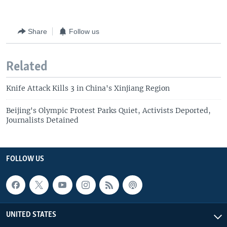
Share
Follow us
Related
Knife Attack Kills 3 in China's Xinjiang Region
Beijing's Olympic Protest Parks Quiet, Activists Deported,
Journalists Detained
FOLLOW US
UNITED STATES