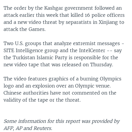
The order by the Kashgar government followed an
attack earlier this week that killed 16 police officers
and a new video threat by separatists in Xinjiang to
attack the Games.
Two U.S. groups that analyze extremist messages -
SITE Intelligence group and the IntelCenter -- say
the Turkistan Islamic Party is responsible for the
new video tape that was released on Thursday.
The video features graphics of a burning Olympics
logo and an explosion over an Olympic venue.
Chinese authorities have not commented on the
validity of the tape or the threat.
Some information for this report was provided by
AFP, AP and Reuters.