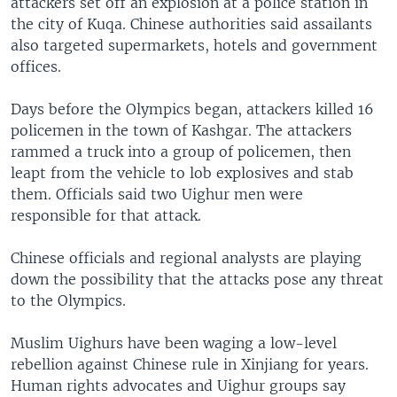
attackers set off an explosion at a police station in
the city of Kuqa. Chinese authorities said assailants
also targeted supermarkets, hotels and government
offices.
Days before the Olympics began, attackers killed 16
policemen in the town of Kashgar. The attackers
rammed a truck into a group of policemen, then
leapt from the vehicle to lob explosives and stab
them. Officials said two Uighur men were
responsible for that attack.
Chinese officials and regional analysts are playing
down the possibility that the attacks pose any threat
to the Olympics.
Muslim Uighurs have been waging a low-level
rebellion against Chinese rule in Xinjiang for years.
Human rights advocates and Uighur groups say