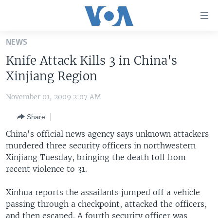
Accessibility
links
Skip
NEWS
to
HOME
Knife Attack Kills 3 in China's
main
UNITED STATES
content
Xinjiang Region
Skip
WORLD
U.S. NEWS
to
November 01, 2009 2:07 AM
BROADCAST PROGRAMS
ALL ABOUT AMERICA
AFRICA
main
Share
Navigation
VOA LANGUAGES
THE AMERICAS
Skip
China's official news agency says unknown attackers
LATEST GLOBAL COVERAGE
EAST ASIA
to
murdered three security officers in northwestern
Search
Xinjiang Tuesday, bringing the death toll from
EUROPE
FOLLOW US
recent violence to 31.
MIDDLE EAST
Xinhua reports the assailants jumped off a vehicle
SOUTH & CENTRAL ASIA
passing through a checkpoint, attacked the officers,
Languages
and then escaped. A fourth security officer was