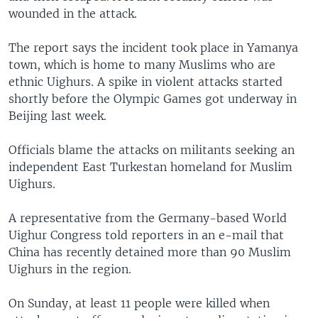
wounded in the attack.
The report says the incident took place in Yamanya
town, which is home to many Muslims who are
ethnic Uighurs. A spike in violent attacks started
shortly before the Olympic Games got underway in
Beijing last week.
Officials blame the attacks on militants seeking an
independent East Turkestan homeland for Muslim
Uighurs.
A representative from the Germany-based World
Uighur Congress told reporters in an e-mail that
China has recently detained more than 90 Muslim
Uighurs in the region.
On Sunday, at least 11 people were killed when