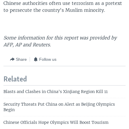
Chinese authorities often use terrorism as a pretext
to persecute the country's Muslim minority.
Some information for this report was provided by
AFP, AP and Reuters.
Share
Follow us
Related
Blasts and Clashes in China's Xinjiang Region Kill 11
Security Threats Put China on Alert as Beijing Olympics
Begin
Chinese Officials Hope Olympics Will Boost Tourism