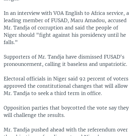
In an interview with VOA English to Africa service, a
leading member of FUSAD, Maru Amadou, accused
Mr. Tandja of corruption and said the people of
Niger should "fight against his presidency until he
falls."
Supporters of Mr. Tandja have dismissed FUSAD's
pronouncement, calling it baseless and unpatriotic.
Electoral officials in Niger said 92 percent of voters
approved the constitutional changes that will allow
Mr. Tandja to seek a third term in office.
Opposition parties that boycotted the vote say they
will challenge the results.
Mr. Tandja pushed ahead with the referendum over