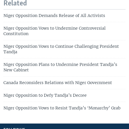
Related
Niger Opposition Demands Release of All Activists
Niger Opposition Vows to Undermine Controversial
Constitution
Niger Opposition Vows to Continue Challenging President
Tandja
Niger Opposition Plans to Undermine President Tandja’s
New Cabinet
Canada Reconsiders Relations with Niger Government
Niger Opposition to Defy Tandja’s Decree
Niger Opposition Vows to Resist Tandja’s ‘Monarchy’ Grab