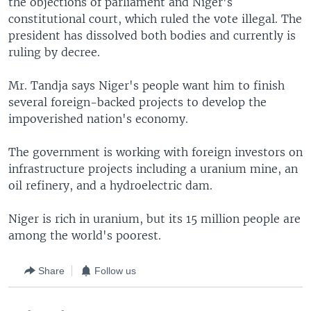
the objections of parliament and Niger's
constitutional court, which ruled the vote illegal. The
president has dissolved both bodies and currently is
ruling by decree.
Mr. Tandja says Niger's people want him to finish
several foreign-backed projects to develop the
impoverished nation's economy.
The government is working with foreign investors on
infrastructure projects including a uranium mine, an
oil refinery, and a hydroelectric dam.
Niger is rich in uranium, but its 15 million people are
among the world's poorest.
Share
Follow us