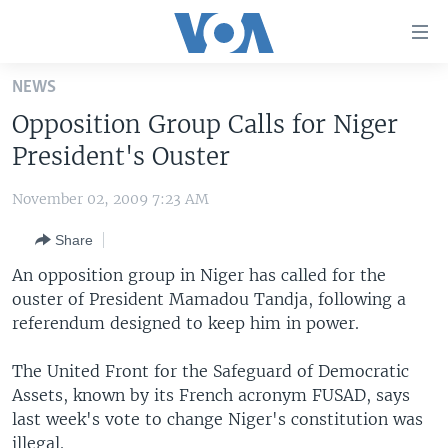
Accessibility
links
Skip
NEWS
to
HOME
Opposition Group Calls for Niger
main
UNITED STATES
content
President's Ouster
Skip
WORLD
U.S. NEWS
to
November 02, 2009 7:23 AM
BROADCAST PROGRAMS
ALL ABOUT AMERICA
AFRICA
main
Share
Navigation
VOA LANGUAGES
THE AMERICAS
Skip
An opposition group in Niger has called for the
LATEST GLOBAL COVERAGE
EAST ASIA
to
ouster of President Mamadou Tandja, following a
Search
referendum designed to keep him in power.
EUROPE
FOLLOW US
MIDDLE EAST
The United Front for the Safeguard of Democratic
Assets, known by its French acronym FUSAD, says
SOUTH & CENTRAL ASIA
last week's vote to change Niger's constitution was
Languages
illegal.