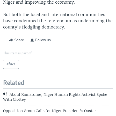
Niger and improving the economy.
But both the local and international communities
have condemned the referendum as undermining the
county's fledgling democracy.
Share
Follow us
This item is part of
Africa
Related
Abdul Kamardine, Niger Human Rights Activist Spoke
With Clottey
Opposition Group Calls for Niger President's Ouster