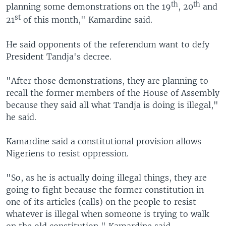
th
th
planning some demonstrations on the 19
, 20
and
st
21
of this month," Kamardine said.
He said opponents of the referendum want to defy
President Tandja's decree.
"After those demonstrations, they are planning to
recall the former members of the House of Assembly
because they said all what Tandja is doing is illegal,"
he said.
Kamardine said a constitutional provision allows
Nigeriens to resist oppression.
"So, as he is actually doing illegal things, they are
going to fight because the former constitution in
one of its articles (calls) on the people to resist
whatever is illegal when someone is trying to walk
on the old constitution," Kamardine said.