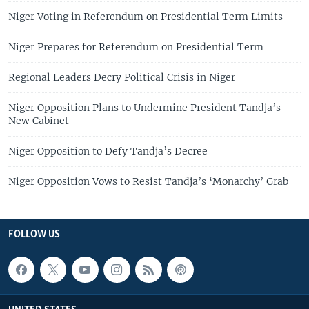
Niger Voting in Referendum on Presidential Term Limits
Niger Prepares for Referendum on Presidential Term
Regional Leaders Decry Political Crisis in Niger
Niger Opposition Plans to Undermine President Tandja’s
New Cabinet
Niger Opposition to Defy Tandja’s Decree
Niger Opposition Vows to Resist Tandja’s ‘Monarchy’ Grab
FOLLOW US