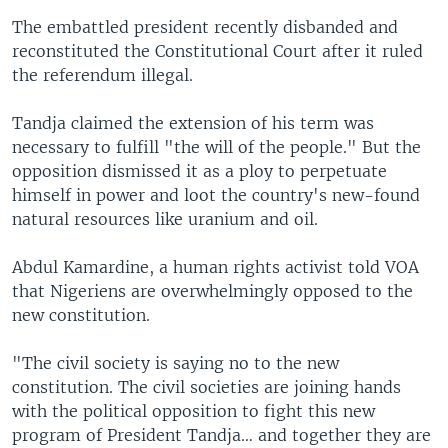
The embattled president recently disbanded and
reconstituted the Constitutional Court after it ruled
the referendum illegal.
Tandja claimed the extension of his term was
necessary to fulfill "the will of the people." But the
opposition dismissed it as a ploy to perpetuate
himself in power and loot the country's new-found
natural resources like uranium and oil.
Abdul Kamardine, a human rights activist told VOA
that Nigeriens are overwhelmingly opposed to the
new constitution.
"The civil society is saying no to the new
constitution. The civil societies are joining hands
with the political opposition to fight this new
program of President Tandja… and together they are