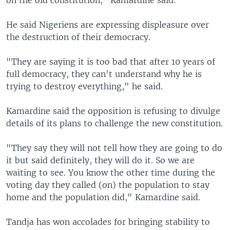
He said Nigeriens are expressing displeasure over
the destruction of their democracy.
"They are saying it is too bad that after 10 years of
full democracy, they can't understand why he is
trying to destroy everything," he said.
Kamardine said the opposition is refusing to divulge
details of its plans to challenge the new constitution.
"They say they will not tell how they are going to do
it but said definitely, they will do it. So we are
waiting to see. You know the other time during the
voting day they called (on) the population to stay
home and the population did," Kamardine said.
Tandja has won accolades for bringing stability to