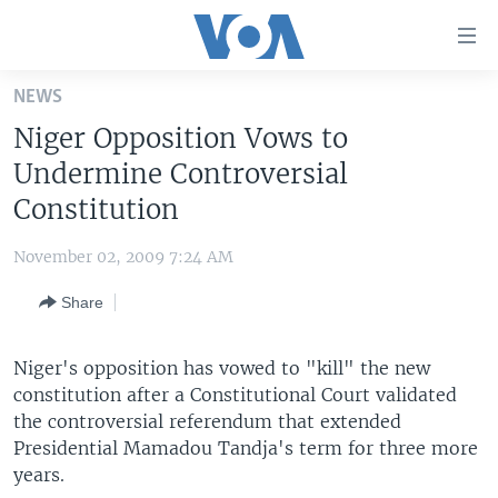
Accessibility
links
Skip
NEWS
to
HOME
Niger Opposition Vows to
main
UNITED STATES
content
Undermine Controversial
Skip
WORLD
U.S. NEWS
Constitution
to
BROADCAST PROGRAMS
ALL ABOUT AMERICA
AFRICA
main
November 02, 2009 7:24 AM
Navigation
VOA LANGUAGES
THE AMERICAS
Skip
Share
LATEST GLOBAL COVERAGE
EAST ASIA
to
Search
EUROPE
Niger's opposition has vowed to "kill" the new
FOLLOW US
constitution after a Constitutional Court validated
MIDDLE EAST
the controversial referendum that extended
SOUTH & CENTRAL ASIA
Presidential Mamadou Tandja's term for three more
years.
Languages