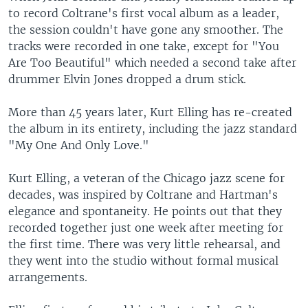
to record Coltrane's first vocal album as a leader,
the session couldn't have gone any smoother. The
tracks were recorded in one take, except for "You
Are Too Beautiful" which needed a second take after
drummer Elvin Jones dropped a drum stick.
More than 45 years later, Kurt Elling has re-created
the album in its entirety, including the jazz standard
"My One And Only Love."
Kurt Elling, a veteran of the Chicago jazz scene for
decades, was inspired by Coltrane and Hartman's
elegance and spontaneity. He points out that they
recorded together just one week after meeting for
the first time. There was very little rehearsal, and
they went into the studio without formal musical
arrangements.