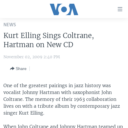
Accessibility
links
Skip
NEWS
to
HOME
Kurt Elling Sings Coltrane,
main
UNITED STATES
content
Hartman on New CD
Skip
WORLD
U.S. NEWS
to
November 02, 2009 2:40 PM
BROADCAST PROGRAMS
ALL ABOUT AMERICA
AFRICA
main
Share
Navigation
VOA LANGUAGES
THE AMERICAS
Skip
LATEST GLOBAL COVERAGE
EAST ASIA
to
One of the greatest pairings in jazz history was
Search
vocalist Johnny Hartman with saxophonist John
EUROPE
FOLLOW US
Coltrane. The memory of their 1963 collaboration
MIDDLE EAST
lives on with a tribute album by contemporary jazz
singer Kurt Elling.
SOUTH & CENTRAL ASIA
Languages
When John Coltrane and Johnny Hartman teamed up