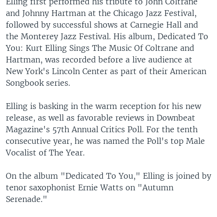
Elling first performed his tribute to John Coltrane
and Johnny Hartman at the Chicago Jazz Festival,
followed by successful shows at Carnegie Hall and
the Monterey Jazz Festival. His album, Dedicated To
You: Kurt Elling Sings The Music Of Coltrane and
Hartman, was recorded before a live audience at
New York's Lincoln Center as part of their American
Songbook series.
Elling is basking in the warm reception for his new
release, as well as favorable reviews in Downbeat
Magazine's 57th Annual Critics Poll. For the tenth
consecutive year, he was named the Poll's top Male
Vocalist of The Year.
On the album "Dedicated To You," Elling is joined by
tenor saxophonist Ernie Watts on "Autumn
Serenade."