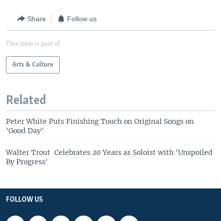
Share
Follow us
This item is part of
Arts & Culture
Related
Peter White Puts Finishing Touch on Original Songs on
'Good Day'
Walter Trout Celebrates 20 Years as Soloist with 'Unspoiled
By Progress'
FOLLOW US