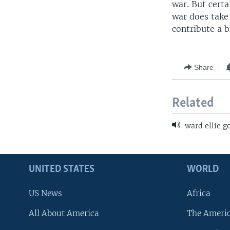
war. But certa
war does take 
contribute a 
Share
Related
ward ellie g
UNITED STATES
WORLD
US News
Africa
All About America
The Ameri