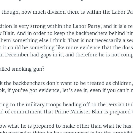
, though, how much division there is within the Labor Pa
ition is very strong within the Labor Party, and it is a r
 Blair. And in order to keep the backbenchers behind him
them something else I think. That is not necessarily a s
t it could be something like more evidence that the doss
n December had gaps in it, and therefore he is not comp
alled smoking gun?
ink the backbenchers don't want to be treated as children,
ok, if you've got evidence, let's see it, even if you can't 
ting to the military troops heading off to the Persian Gu
d of commitment that Prime Minister Blair is prepared
know what he is prepared to make other than what he ha