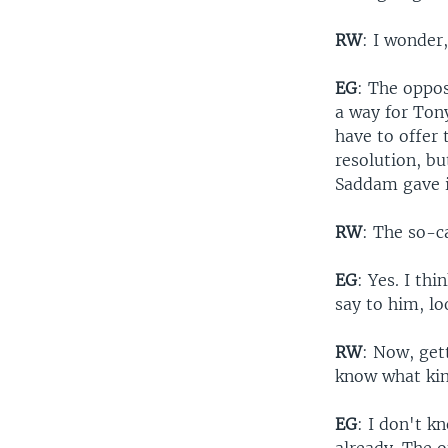
RW
: I wonder
EG
: The oppos
a way for Tony
have to offer 
resolution, bu
Saddam gave i
RW
: The so-c
EG
: Yes. I th
say to him, lo
RW
: Now, get
know what kin
EG
: I don't 