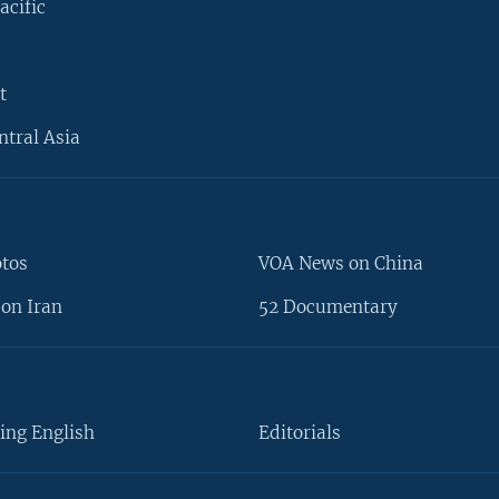
acific
t
ntral Asia
otos
VOA News on China
on Iran
52 Documentary
ing English
Editorials