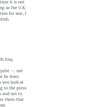
time it is not
ng as the U.K.
ion for war, I
itish
th Iraq.
 quite -- not
at he fears
 you look at
ng to the press
s and not to
ure them that
way.