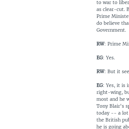
to war to libe
as clear-cut. 
Prime Minister
do believe tha
Government.
RW
: Prime Min
EG
: Yes.
RW
: But it s
EG
: Yes, it is
right-wing, bu
most and he w
Tony Blair's s
today -- a lot
the British pu
he is going ab