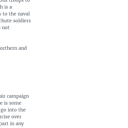
ious troops to
 is a
s to the naval
chute soldiers
s not
 northern and
 air campaign
re is some
 go into the
rcise over
part in any