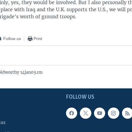
inly, yes, they would be involved. But I also personally th
place with Iraq and the U.K. supports the U.S., we will p
brigade's worth of ground troops.
Follow us
Print
oldworthy 14jan03.rm
FOLLOW US
cas