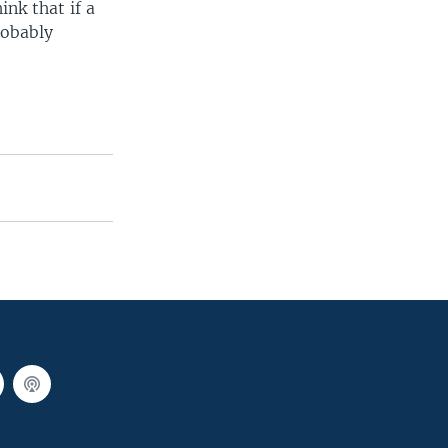
ink that if a
robably