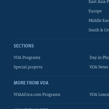
East Asia P
Europe
Middle Eas
South & Ce
SECTIONS
VOA Programs
Day in Ph
Special projects
VOA News 
MORE FROM VOA
VOAAfrica.com Programs
VOA Learn