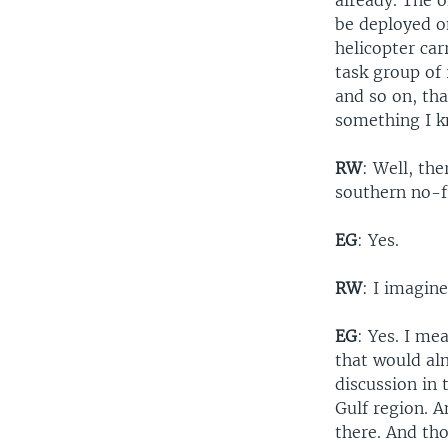
already. The o
be deployed o
helicopter car
task group of 
and so on, th
something I k
RW
: Well, the
southern no-fl
EG
: Yes.
RW
: I imagine
EG
: Yes. I me
that would alm
discussion in 
Gulf region. 
there. And tho