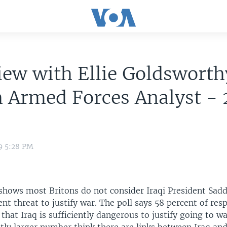
iew with Ellie Goldsworth
h Armed Forces Analyst -
9 5:28 PM
shows most Britons do not consider Iraqi President Sa
ient threat to justify war. The poll says 58 percent of re
that Iraq is sufficiently dangerous to justify going to w