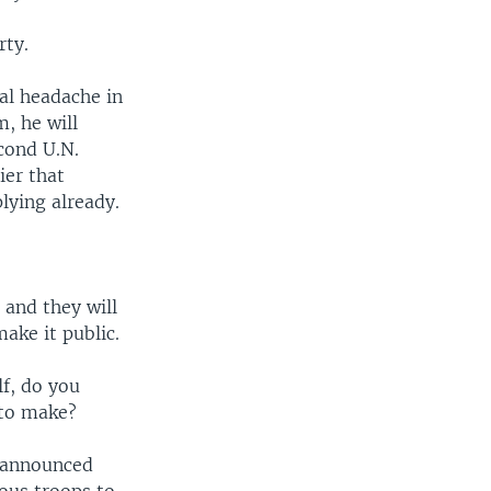
rty.
eal headache in
, he will
econd U.N.
ier that
lying already.
 and they will
make it public.
lf, do you
 to make?
s announced