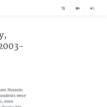
y,
 2003-
ddam Hussein
spondents were
ar, even