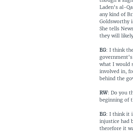
though a slig
Laden's al-Qa
any kind of Br
Goldsworthy is
She tells New
they will like
EG
: I think t
government's 
what I would s
involved in, f
behind the go
RW
: Do you t
beginning of 
EG
: I think it
injustice had
therefore it 