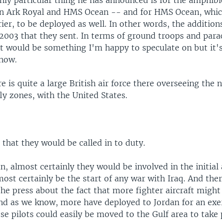
nly particular thing he has announced is for the amphib
n Ark Royal and HMS Ocean -- and for HMS Ocean, which
rier, to be deployed as well. In other words, the addition
2003 that they sent. In terms of ground troops and para
at would be something I'm happy to speculate on but it'
now.
re is quite a large British air force there overseeing the
y zones, with the United States.
 that they would be called in to duty.
an, almost certainly they would be involved in the initial
ost certainly be the start of any war with Iraq. And the
the press about the fact that more fighter aircraft might
And as we know, more have deployed to Jordan for an exe
se pilots could easily be moved to the Gulf area to take 