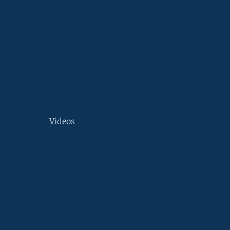
Videos