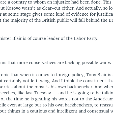
rate a country to whom an injustice had been done. This 
But Kosovo wasn't as clear-cut either. And actually, so lo
 at some stage gives some kind of evidence for justificat
t the majority of the British public will fall behind the Br
ister Blair is of course leader of the Labor Party.
eems that more conservatives are backing possible war wi
 ironic that when it comes to foreign policy, Tony Blair is
t certainly not left-wing. And I think the constituent th
orries about the most is his own backbencher. And when
peeches, like last Tuesday -- and he is going to be talki
 of the time he is gearing his words not to the American
blic even at large but to his own backbenchers, to reass
out things in a cautious and intelligent and consensual 