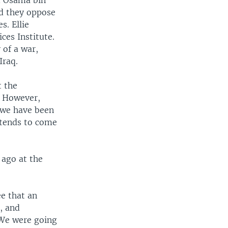
nd Osama bin
id they oppose
s. Ellie
ces Institute.
 of a war,
Iraq.
t the
. However,
t we have been
 tends to come
 ago at the
see that an
, and
 We were going