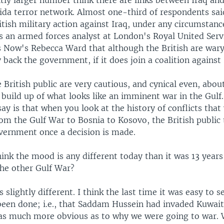
htly larger number think there are links between Iraq a
ida terror network. Almost one-third of respondents sa
itish military action against Iraq, under any circumstance
 an armed forces analyst at London's Royal United Servi
s Now's Rebecca Ward that although the British are wary
ly back the government, if it does join a coalition against 
he British public are very cautious, and cynical even, abou
build up of what looks like an imminent war in the Gulf
ay is that when you look at the history of conflicts tha
rom the Gulf War to Bosnia to Kosovo, the British public
vernment once a decision is made.
hink the mood is any different today than it was 13 years
the other Gulf War?
 is slightly different. I think the last time it was easy to 
 been done; i.e., that Saddam Hussein had invaded Kuwait
was much more obvious as to why we were going to war.