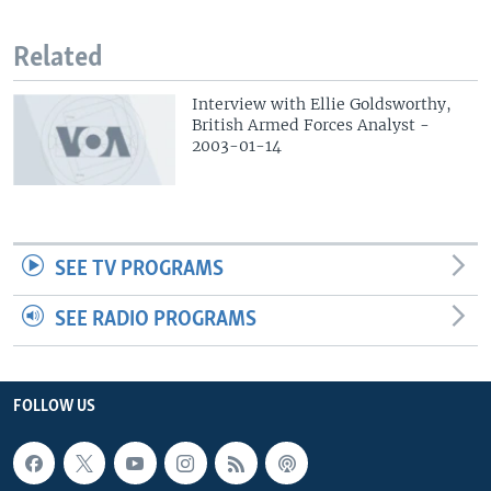
Related
Interview with Ellie Goldsworthy,
British Armed Forces Analyst -
2003-01-14
SEE TV PROGRAMS
SEE RADIO PROGRAMS
FOLLOW US