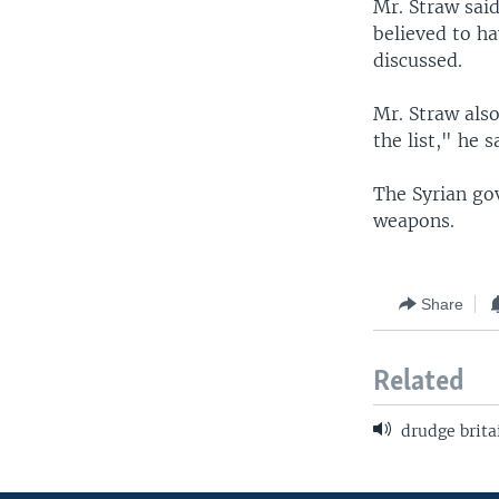
Mr. Straw said
believed to ha
discussed.
Mr. Straw also
the list," he s
The Syrian gov
weapons.
Share
Related
drudge brita