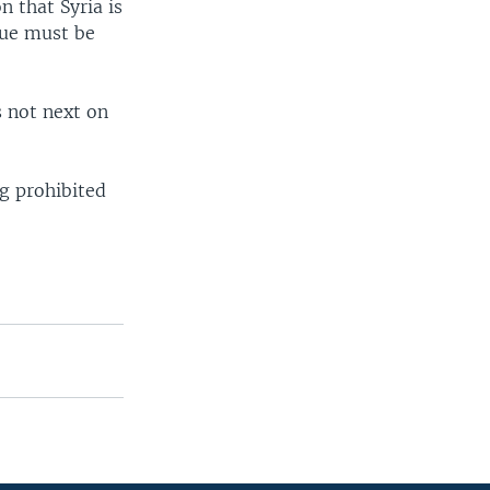
n that Syria is
ssue must be
s not next on
ng prohibited