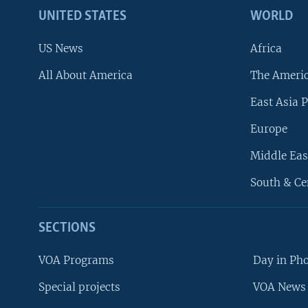
UNITED STATES
WORLD
US News
Africa
All About America
The Ameri
East Asia P
Europe
Middle Eas
South & Ce
SECTIONS
VOA Programs
Day in Ph
Special projects
VOA News 