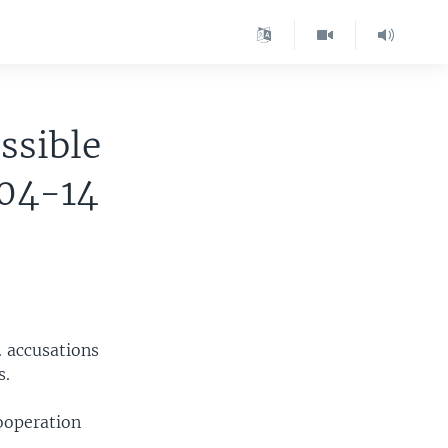
ssible
-04-14
. accusations
s.
cooperation