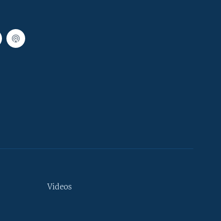
Videos