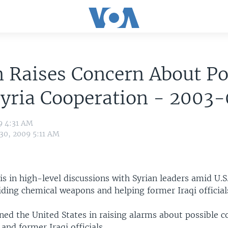
n Raises Concern About Po
Syria Cooperation - 2003
9 4:31 AM
 30, 2009 5:11 AM
t is in high-level discussions with Syrian leaders amid U.S
hiding chemical weapons and helping former Iraqi official
ined the United States in raising alarms about possible 
and former Iraqi officials.