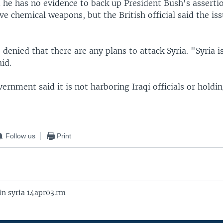
 he has no evidence to back up President Bush's assertio
ve chemical weapons, but the British official said the i
 denied that there are any plans to attack Syria. "Syria i
aid.
ernment said it is not harboring Iraqi officials or holdi
Follow us
Print
in syria 14apr03.rm