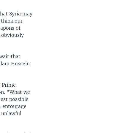
that Syria may
 think our
eapons of
 obviously
wait that
ddam Hussein
y Prime
ion. "What we
est possible
m entourage
 unlawful