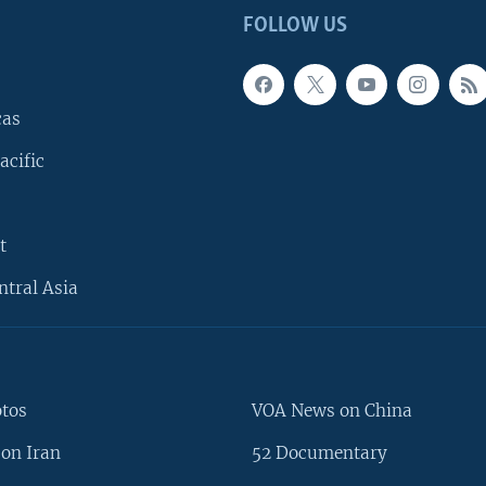
FOLLOW US
cas
acific
t
ntral Asia
otos
VOA News on China
on Iran
52 Documentary