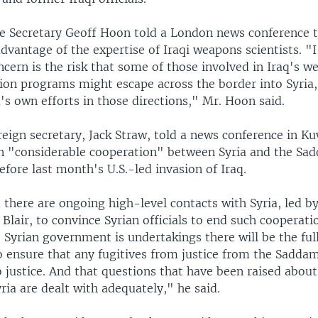
se Secretary Geoff Hoon told a London news conference 
dvantage of the expertise of Iraqi weapons scientists. "I
cern is the risk that some of those involved in Iraq's w
ion programs might escape across the border into Syria,
's own efforts in those directions," Mr. Hoon said.
reign secretary, Jack Straw, told a news conference in Ku
n "considerable cooperation" between Syria and the Sa
fore last month's U.S.-led invasion of Iraq.
 there are ongoing high-level contacts with Syria, led b
Blair, to convince Syrian officials to end such cooperat
Syrian government is undertakings there will be the full
o ensure that any fugitives from justice from the Sadda
 justice. And that questions that have been raised about
ria are dealt with adequately," he said.