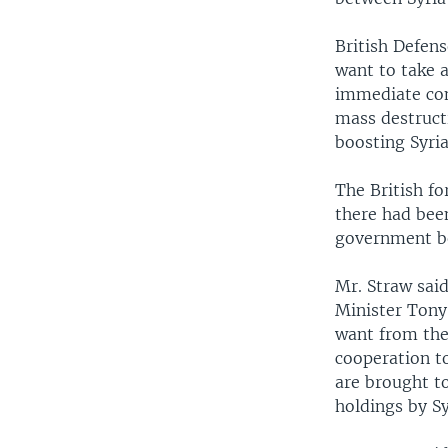
British Defen
want to take a
immediate con
mass destruct
boosting Syria
The British fo
there had bee
government be
Mr. Straw said
Minister Tony 
want from the 
cooperation t
are brought to
holdings by Sy