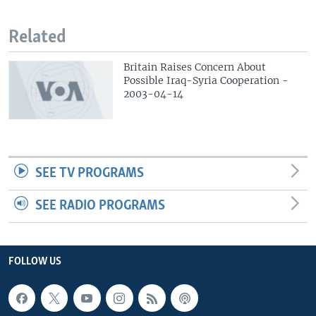
Related
Britain Raises Concern About
Possible Iraq-Syria Cooperation -
2003-04-14
SEE TV PROGRAMS
SEE RADIO PROGRAMS
FOLLOW US