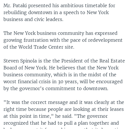
Mr. Pataki presented his ambitious timetable for
rebuilding downtown in a speech to New York
business and civic leaders.
The New York business community has expressed
growing frustration with the pace of redevelopment
of the World Trade Center site.
Steven Spinola is the the President of the Real Estate
Board of New York. He believes that the New York
business community, which is in the midst of the
worst financial crisis in 30 years, will be encouraged
by the governor's commitment to downtown.
"It was the correct message and it was clearly at the
right time because people are looking at their leases
at this point in time," he said. "The governor
recognized that he had to pull a plan together and