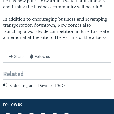
he has now put it forward in a way that it dramatic
and I think the business community will hear it."
In addition to encouraging business and revamping
transportation downtown, New York is also
launching a worldwide competition in June to create
a memorial at the site to the victims of the attacks.
Share
Follow us
Related
Badner report - Download 367k
FOLLOW US