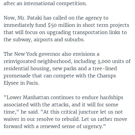
after an international competition.
Now, Mr. Pataki has called on the agency to
immediately fund $50 million in short term projects
that will focus on upgrading transportation links to
the subway, airports and suburbs.
The New York governor also envisions a
reinvigorated neighborhood, including 3,000 units of
residential housing, new parks and a tree-lined
promenade that can compete with the Champs
Elysee in Paris.
"Lower Manhattan continues to endure hardships
associated with the attacks, and it will for some
time," he said. "At this critical juncture let us not
waiver in our resolve to rebuild. Let us rather move
forward with a renewed sense of urgency."