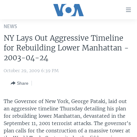
Accessibility
links
Skip
NEWS
to
HOME
NY Lays Out Aggressive Timeline
main
UNITED STATES
content
for Rebuilding Lower Manhattan -
Skip
WORLD
U.S. NEWS
2003-04-24
to
BROADCAST PROGRAMS
ALL ABOUT AMERICA
AFRICA
main
October 29, 2009 6:39 PM
Navigation
VOA LANGUAGES
THE AMERICAS
Skip
Share
LATEST GLOBAL COVERAGE
EAST ASIA
to
Search
EUROPE
The Governor of New York, George Pataki, laid out
FOLLOW US
an aggressive timeline Thursday detailing his plan
MIDDLE EAST
for rebuilding lower Manhattan, devastated in the
SOUTH & CENTRAL ASIA
September 11, 2001 terrorist attacks. The governor's
plan calls for the construction of a massive tower at
Languages