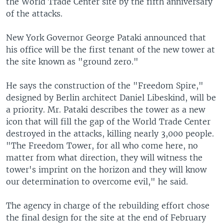
the World Trade Center site by the fifth anniversary
of the attacks.
New York Governor George Pataki announced that
his office will be the first tenant of the new tower at
the site known as "ground zero."
He says the construction of the "Freedom Spire,"
designed by Berlin architect Daniel Libeskind, will be
a priority. Mr. Pataki describes the tower as a new
icon that will fill the gap of the World Trade Center
destroyed in the attacks, killing nearly 3,000 people.
"The Freedom Tower, for all who come here, no
matter from what direction, they will witness the
tower's imprint on the horizon and they will know
our determination to overcome evil," he said.
The agency in charge of the rebuilding effort chose
the final design for the site at the end of February