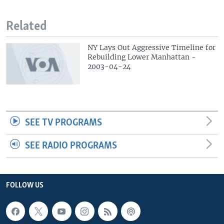
Related
NY Lays Out Aggressive Timeline for
Rebuilding Lower Manhattan -
2003-04-24
SEE TV PROGRAMS
SEE RADIO PROGRAMS
FOLLOW US