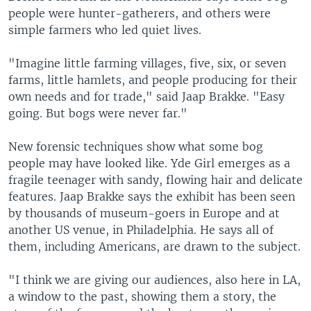
people were hunter-gatherers, and others were
simple farmers who led quiet lives.
"Imagine little farming villages, five, six, or seven
farms, little hamlets, and people producing for their
own needs and for trade," said Jaap Brakke. "Easy
going. But bogs were never far."
New forensic techniques show what some bog
people may have looked like. Yde Girl emerges as a
fragile teenager with sandy, flowing hair and delicate
features. Jaap Brakke says the exhibit has been seen
by thousands of museum-goers in Europe and at
another US venue, in Philadelphia. He says all of
them, including Americans, are drawn to the subject.
"I think we are giving our audiences, also here in LA,
a window to the past, showing them a story, the