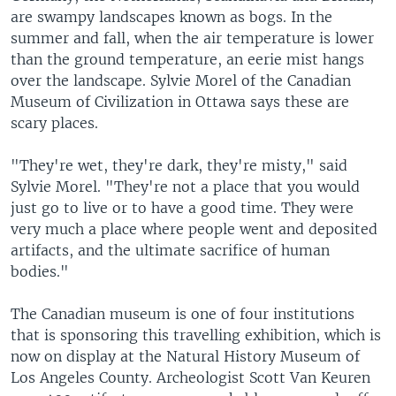
are swampy landscapes known as bogs. In the
summer and fall, when the air temperature is lower
than the ground temperature, an eerie mist hangs
over the landscape. Sylvie Morel of the Canadian
Museum of Civilization in Ottawa says these are
scary places.
"They're wet, they're dark, they're misty," said
Sylvie Morel. "They're not a place that you would
just go to live or to have a good time. They were
very much a place where people went and deposited
artifacts, and the ultimate sacrifice of human
bodies."
The Canadian museum is one of four institutions
that is sponsoring this travelling exhibition, which is
now on display at the Natural History Museum of
Los Angeles County. Archeologist Scott Van Keuren