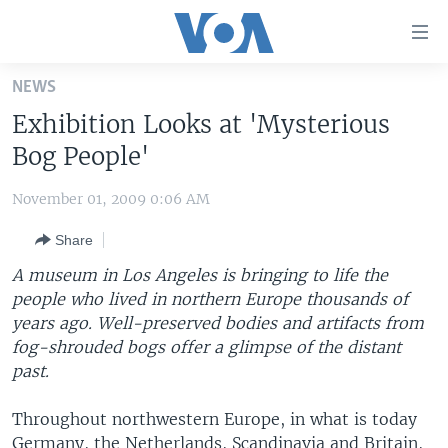
Accessibility
links
Skip
NEWS
to
HOME
Exhibition Looks at 'Mysterious
main
UNITED STATES
content
Bog People'
Skip
WORLD
U.S. NEWS
to
November 01, 2009 0:06 AM
BROADCAST PROGRAMS
ALL ABOUT AMERICA
AFRICA
main
Share
Navigation
VOA LANGUAGES
THE AMERICAS
Skip
A museum in Los Angeles is bringing to life the
LATEST GLOBAL COVERAGE
EAST ASIA
to
people who lived in northern Europe thousands of
Search
years ago. Well-preserved bodies and artifacts from
EUROPE
FOLLOW US
fog-shrouded bogs offer a glimpse of the distant
MIDDLE EAST
past.
SOUTH & CENTRAL ASIA
Throughout northwestern Europe, in what is today
Languages
Germany, the Netherlands, Scandinavia and Britain,