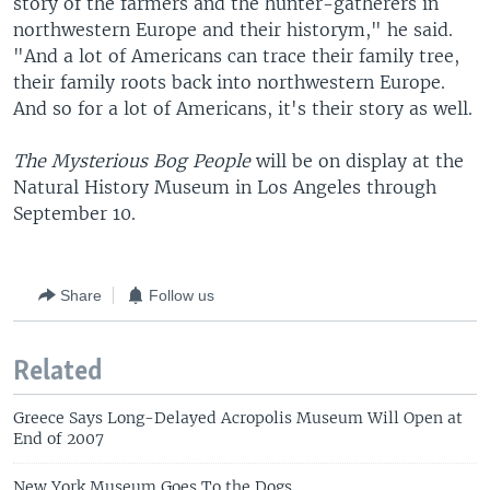
story of the farmers and the hunter-gatherers in
northwestern Europe and their historym," he said.
"And a lot of Americans can trace their family tree,
their family roots back into northwestern Europe.
And so for a lot of Americans, it's their story as well.
The Mysterious Bog People
will be on display at the
Natural History Museum in Los Angeles through
September 10.
Share
Follow us
Related
Greece Says Long-Delayed Acropolis Museum Will Open at
End of 2007
New York Museum Goes To the Dogs