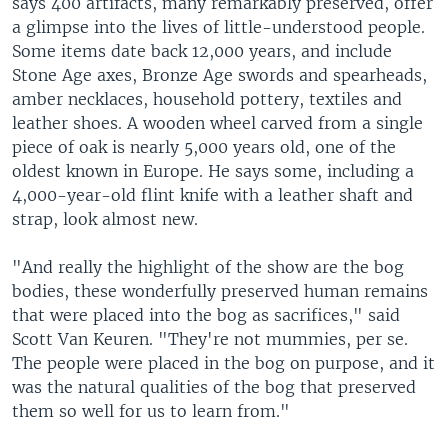
says 400 artifacts, many remarkably preserved, offer
a glimpse into the lives of little-understood people.
Some items date back 12,000 years, and include
Stone Age axes, Bronze Age swords and spearheads,
amber necklaces, household pottery, textiles and
leather shoes. A wooden wheel carved from a single
piece of oak is nearly 5,000 years old, one of the
oldest known in Europe. He says some, including a
4,000-year-old flint knife with a leather shaft and
strap, look almost new.
"And really the highlight of the show are the bog
bodies, these wonderfully preserved human remains
that were placed into the bog as sacrifices," said
Scott Van Keuren. "They're not mummies, per se.
The people were placed in the bog on purpose, and it
was the natural qualities of the bog that preserved
them so well for us to learn from."