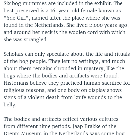
Six bog mummies are included in the exhibit. The
best preserved is a 16-year-old female known as
"Yde Girl", named after the place where she was
found in the Netherlands. She lived 2,000 years ago,
and around her neck is the woolen cord with which
she was strangled.
Scholars can only speculate about the life and rituals
of the bog people. They left no writings, and much
about them remains shrouded in mystery, like the
bogs where the bodies and artifacts were found.
Historians believe they practiced human sacrifice for
religious reasons, and one body on display shows
signs of a violent death from knife wounds to the
belly.
The bodies and artifacts reflect various cultures
from different time periods. Jaap Brakke of the
Drents Museum in the Netherlands says some bog