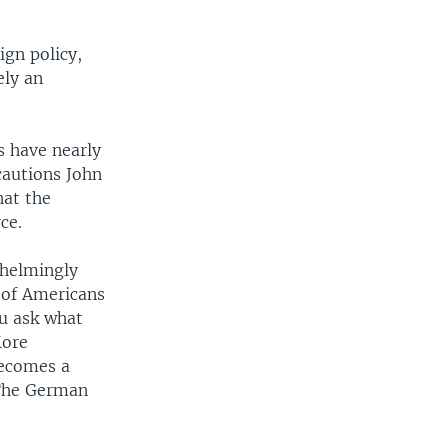
ign policy,
ely an
s have nearly
cautions John
hat the
ce.
whelmingly
 of Americans
ou ask what
More
becomes a
 The German