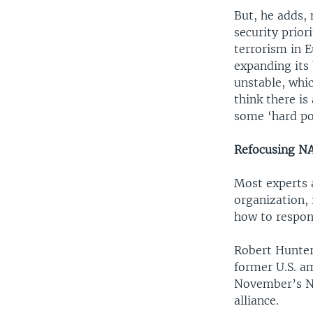
But, he adds,
security prior
terrorism in E
expanding its 
unstable, whic
think there i
some ‘hard pow
Refocusing N
Most experts 
organization, 
how to respond
Robert Hunter
former U.S. a
November’s NA
alliance.