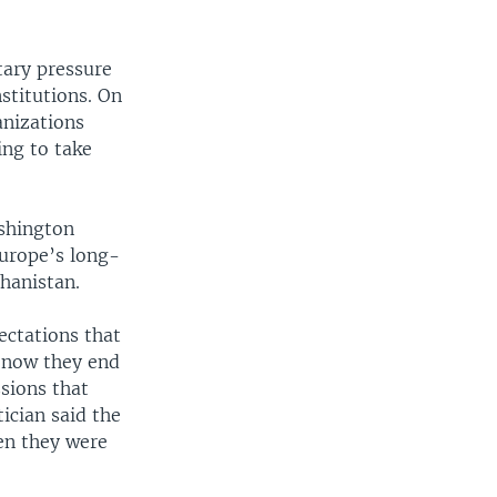
tary pressure
stitutions. On
anizations
ing to take
ashington
urope’s long-
ghanistan.
ectations that
 now they end
sions that
ician said the
hen they were