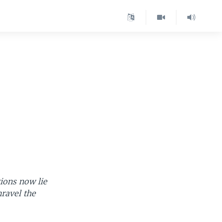
ions now lie
nravel the