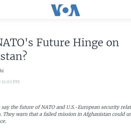
NATO's Future Hinge on
stan?
hi
9 11:02 PM
 say the future of NATO and U.S.-European security relat
. They warn that a failed mission in Afghanistan could u
ce.