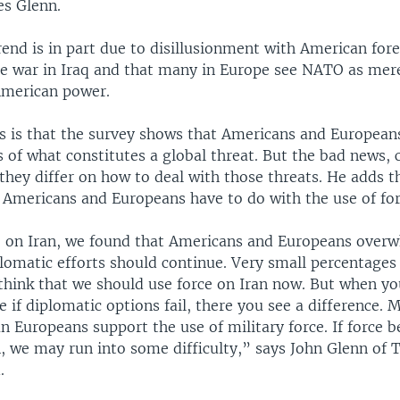
es Glenn.
rend is in part due to disillusionment with American fore
the war in Iraq and that many in Europe see NATO as mer
American power.
 is that the survey shows that Americans and European
s of what constitutes a global threat. But the bad news, 
 they differ on how to deal with those threats. He adds t
r Americans and Europeans have to do with the use of for
 on Iran, we found that Americans and Europeans over
plomatic efforts should continue. Very small percentages
think that we should use force on Iran now. But when y
 if diplomatic options fail, there you see a difference. 
n Europeans support the use of military force. If force 
n, we may run into some difficulty,” says John Glenn of
.