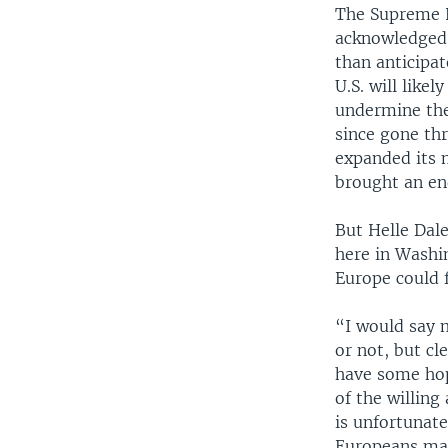
The Supreme 
acknowledged 
than anticipat
U.S. will like
undermine the
since gone th
expanded its 
brought an en
But Helle Dale
here in Washin
Europe could f
“I would say 
or not, but cl
have some hope
of the willing 
is unfortunate
Europeans may