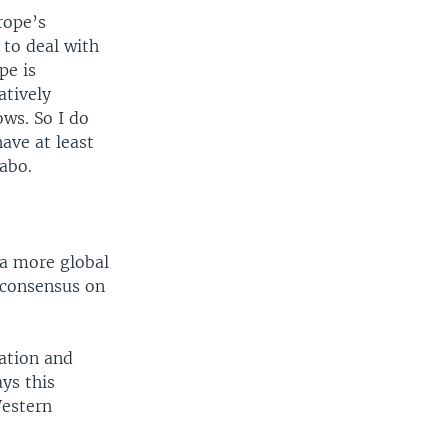
rope’s
g to deal with
pe is
atively
ows. So I do
ave at least
zabo.
 a more global
h consensus on
ation and
ys this
Western