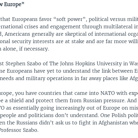
ew Europe”
that Europeans favor “soft power”, political versus mili
ernational crises and engagement through multilateral in
, Americans generally are skeptical of international org
onal security interests are at stake and are far more will
n alone, if necessary.
st Stephen Szabo of The Johns Hopkins University in W
me Europeans have yet to understand the link between E
needs and military operations in far away places like Af
urope, you have countries that came into NATO with exp
 a shield and protect them from Russian pressure. And
O as essentially going increasingly out of Europe on mis
people and politicians don’t understand. One Polish polit
en the Russians didn’t ask us to fight in Afghanistan w
Professor Szabo.