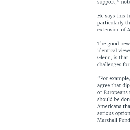
support,” not
He says this t
particularly 
extension of 
The good news
identical view
Glenn, is that
challenges fo
“For example,
agree that di
or Europeans 
should be done
Americans tha
serious optio
Marshall Fund