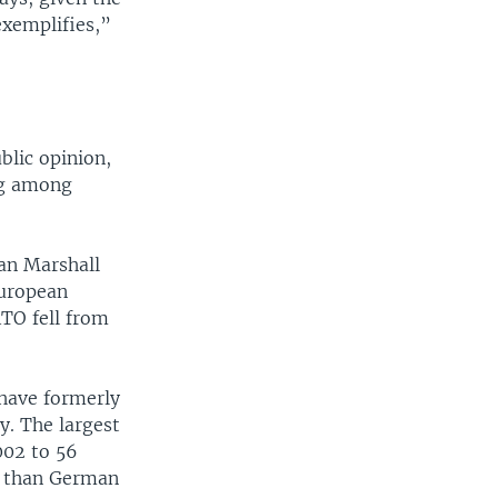
exemplifies,”
blic opinion,
ng among
an Marshall
European
TO fell from
 have formerly
y. The largest
002 to 56
TO than German