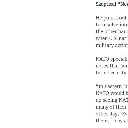
Skeptical “N
He points out 
to resolve int
the other hand
when U.S. nati
military actio
NATO speciali
notes that so
term security 
“In Eastern E
NATO would be
up seeing NAT
many of their 
other day, 'Ev
there,'” says 