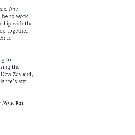
eas. One
d be to work
nship with the
do together -
er in
ng to
ssing the
, New Zealand,
iance’s anti-
s Now
.
For