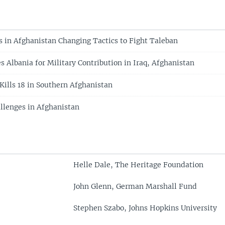
s in Afghanistan Changing Tactics to Fight Taleban
 Albania for Military Contribution in Iraq, Afghanistan
Kills 18 in Southern Afghanistan
llenges in Afghanistan
Helle Dale, The Heritage Foundation
John Glenn, German Marshall Fund
Stephen Szabo, Johns Hopkins University