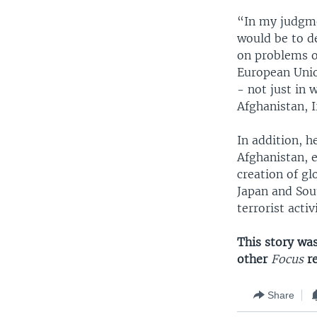
“In my judgme
would be to d
on problems of
European Unio
- not just in 
Afghanistan, 
In addition, h
Afghanistan, e
creation of gl
Japan and Sout
terrorist activi
This story wa
other
Focus
r
Share