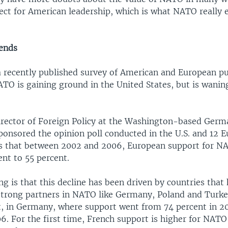
ect for American leadership, which is what NATO really 
rends
a recently published survey of American and European pu
ATO is gaining ground in the United States, but is wani
irector of Foreign Policy at the Washington-based Germ
ponsored the opinion poll conducted in the U.S. and 12 
ys that between 2002 and 2006, European support for NA
nt to 55 percent.
g is that this decline has been driven by countries that
strong partners in NATO like Germany, Poland and Turke
act, in Germany, where support went from 74 percent in 2
06. For the first time, French support is higher for NA