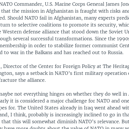
NATO Commander, U.S. Marine Corps General James Jone
that the mission in Afghanistan is fraught with risks an
ed. Should NATO fail in Afghanistan, many experts predi
ly turn to selective coalitions to promote its security, whi
 Western defense alliance that stood down the Soviet U
rough several successful transformations. Since the 199
membership in order to stabilize former communist Cent
d to war in the Balkans and has reached out to Russia.
, Director of the Center for Foreign Policy at The Herit
gton, says a setback in NATO’s first military operation 
racture the alliance.
maybe not everything hinges on whether they do well in
early it is considered a major challenge for NATO and on
s for. The United States already in Iraq went ahead wit
and, I think, probably is increasingly inclined to go in tha
 that this will somewhat diminish NATO’s relevance. But
 have more doubts about the value of NATO in many wa