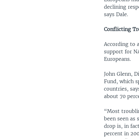
declining resp
says Dale.
Conflicting T
According to 
support for N
Europeans.
John Glenn, D
Fund, which s
countries, sa
about 70 perce
“Most troublin
been seen as 
drop is, in f
percent in 20