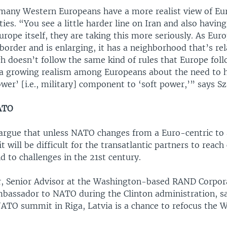
 many Western Europeans have a more realist view of Eu
ities. “You see a little harder line on Iran and also havin
urope itself, they are taking this more seriously. As Euro
border and is enlarging, it has a neighborhood that’s rel
h doesn’t follow the same kind of rules that Europe foll
s a growing realism among Europeans about the need to h
er’ [i.e., military] component to ‘soft power,’” says S
ATO
argue that unless NATO changes from a Euro-centric to
it will be difficult for the transatlantic partners to reac
 to challenges in the 21st century.
, Senior Advisor at the Washington-based RAND Corpor
mbassador to NATO during the Clinton administration, sa
TO summit in Riga, Latvia is a chance to refocus the 