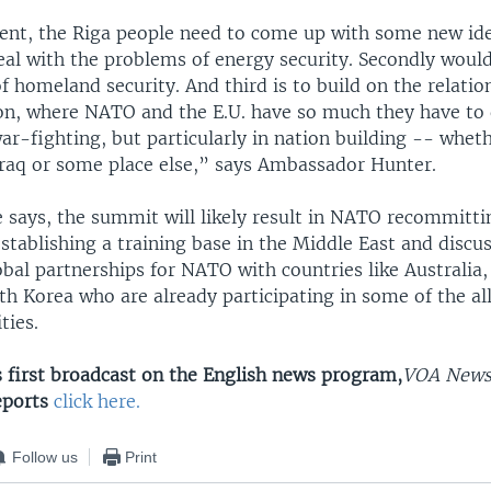
nt, the Riga people need to come up with some new id
eal with the problems of energy security. Secondly woul
 homeland security. And third is to build on the relatio
n, where NATO and the E.U. have so much they have to 
war-fighting, but particularly in nation building -- wheth
Iraq or some place else,” says Ambassador Hunter.
e says, the summit will likely result in NATO recommitti
stablishing a training base in the Middle East and discu
obal partnerships for NATO with countries like Australia
h Korea who are already participating in some of the all
ties.
s first broadcast on the English news program,
VOA New
eports
click here.
Follow us
Print