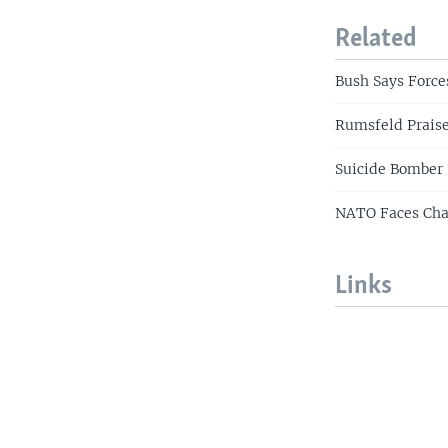
Related
Bush Says Force
Rumsfeld Praises
Suicide Bomber 
NATO Faces Cha
Links