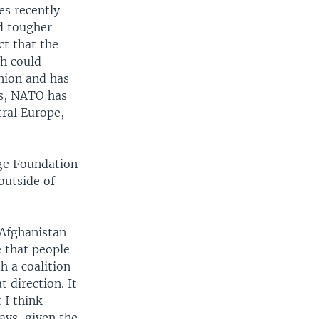
s recently
d tougher
ct that the
ch could
nion and has
0s, NATO has
ral Europe,
age Foundation
outside of
 Afghanistan
e that people
h a coalition
t direction. It
 I think
ys, given the