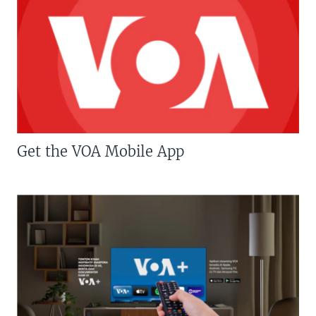
Get the VOA Mobile App