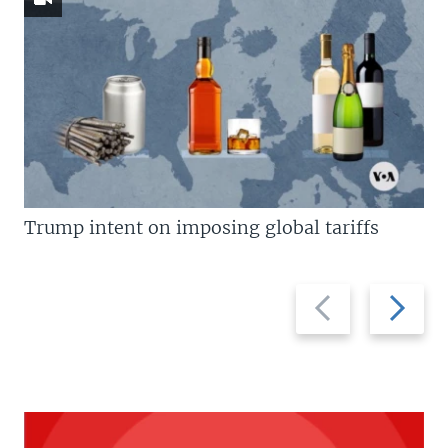
Trump intent on imposing global tariffs
Previous
Next
slide
slide