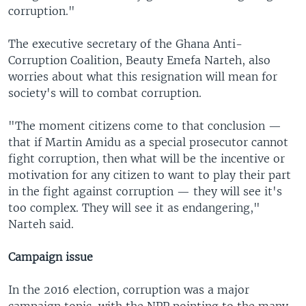
corruption."
The executive secretary of the Ghana Anti-
Corruption Coalition, Beauty Emefa Narteh, also
worries about what this resignation will mean for
society's will to combat corruption.
"The moment citizens come to that conclusion —
that if Martin Amidu as a special prosecutor cannot
fight corruption, then what will be the incentive or
motivation for any citizen to want to play their part
in the fight against corruption — they will see it's
too complex. They will see it as endangering,"
Narteh said.
Campaign issue
In the 2016 election, corruption was a major
campaign topic, with the NPP pointing to the many