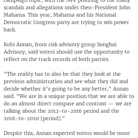
scandals and allegations under then-President John
Mahama. This year, Mahama and his National
Democratic Congress party are trying to win power
back.
Kobi Annan, from risk advisory group Songhai
Advisory, said voters should use the opportunity to
reflect on the track records of both parties.
"The reality has to also be that they look at the
previous administration and see what they did and
decide whether it's going to be any better," Annan
said. "We are in a unique position that we are able to
do an almost direct compare and contrast — we are
talking about the 2012-to-2016 period and the
2016-to-2020 [period]."
Despite this, Annan expected voters would be more