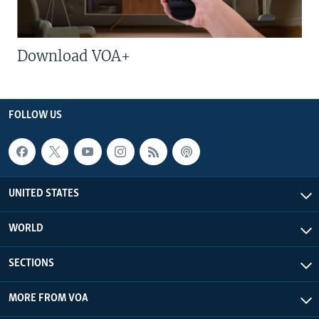
Download VOA+
FOLLOW US
UNITED STATES
WORLD
SECTIONS
MORE FROM VOA