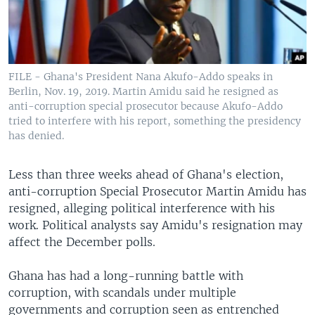
FILE - Ghana's President Nana Akufo-Addo speaks in
Berlin, Nov. 19, 2019. Martin Amidu said he resigned as
anti-corruption special prosecutor because Akufo-Addo
tried to interfere with his report, something the presidency
has denied.
Less than three weeks ahead of Ghana's election,
anti-corruption Special Prosecutor Martin Amidu has
resigned, alleging political interference with his
work. Political analysts say Amidu's resignation may
affect the December polls.
Ghana has had a long-running battle with
corruption, with scandals under multiple
governments and corruption seen as entrenched