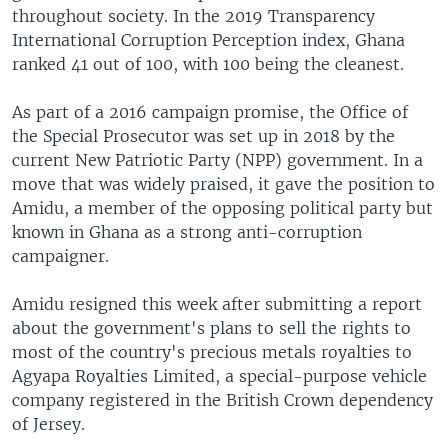
throughout society. In the 2019 Transparency
International Corruption Perception index, Ghana
ranked 41 out of 100, with 100 being the cleanest.
As part of a 2016 campaign promise, the Office of
the Special Prosecutor was set up in 2018 by the
current New Patriotic Party (NPP) government. In a
move that was widely praised, it gave the position to
Amidu, a member of the opposing political party but
known in Ghana as a strong anti-corruption
campaigner.
Amidu resigned this week after submitting a report
about the government's plans to sell the rights to
most of the country's precious metals royalties to
Agyapa Royalties Limited, a special-purpose vehicle
company registered in the British Crown dependency
of Jersey.