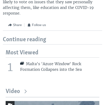
likely to vote on issues that they saw personally
affecting them, like education and the COVID-19
response.
Share
Follow us
Continue reading
Most Viewed
1
Malta's 'Azure Window' Rock
Formation Collapses into the Sea
Video