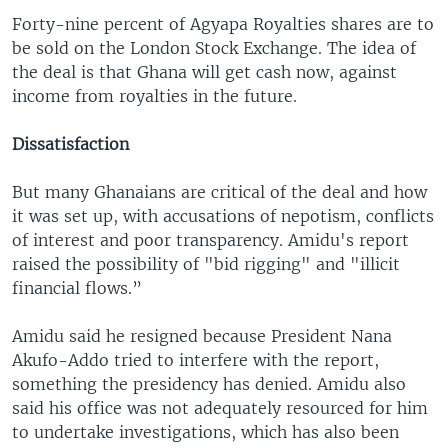
Forty-nine percent of Agyapa Royalties shares are to
be sold on the London Stock Exchange. The idea of
the deal is that Ghana will get cash now, against
income from royalties in the future.
Dissatisfaction
But many Ghanaians are critical of the deal and how
it was set up, with accusations of nepotism, conflicts
of interest and poor transparency. Amidu's report
raised the possibility of "bid rigging" and "illicit
financial flows.”
Amidu said he resigned because President Nana
Akufo-Addo tried to interfere with the report,
something the presidency has denied. Amidu also
said his office was not adequately resourced for him
to undertake investigations, which has also been