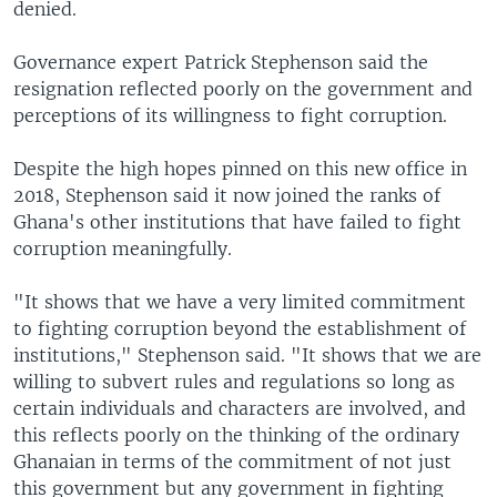
denied.
Governance expert Patrick Stephenson said the
resignation reflected poorly on the government and
perceptions of its willingness to fight corruption.
Despite the high hopes pinned on this new office in
2018, Stephenson said it now joined the ranks of
Ghana's other institutions that have failed to fight
corruption meaningfully.
"It shows that we have a very limited commitment
to fighting corruption beyond the establishment of
institutions," Stephenson said. "It shows that we are
willing to subvert rules and regulations so long as
certain individuals and characters are involved, and
this reflects poorly on the thinking of the ordinary
Ghanaian in terms of the commitment of not just
this government but any government in fighting